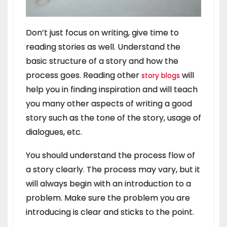
Don’t just focus on writing, give time to
reading stories as well. Understand the
basic structure of a story and how the
process goes. Reading other
will
story blogs
help you in finding inspiration and will teach
you many other aspects of writing a good
story such as the tone of the story, usage of
dialogues, etc.
You should understand the process flow of
a story clearly. The process may vary, but it
will always begin with an introduction to a
problem. Make sure the problem you are
introducing is clear and sticks to the point.