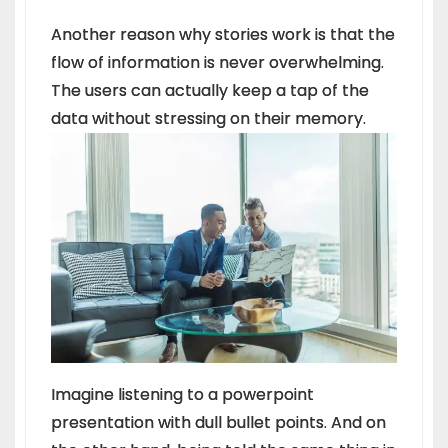
Another reason why stories work is that the
flow of information is never overwhelming.
The users can actually keep a tap of the
data without stressing on their memory.
Imagine listening to a powerpoint
presentation with dull bullet points. And on