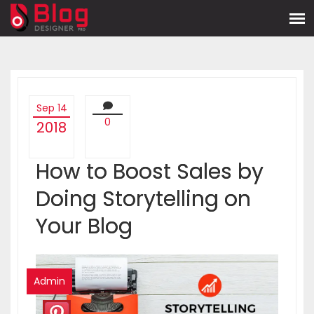
Sep 14
0
2018
How to Boost Sales by
Doing Storytelling on
Your Blog
Admin