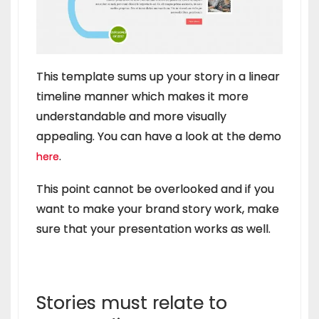
This template sums up your story in a linear
timeline manner which makes it more
understandable and more visually
appealing. You can have a look at the demo
.
here
This point cannot be overlooked and if you
want to make your brand story work, make
sure that your presentation works as well.
Stories must relate to