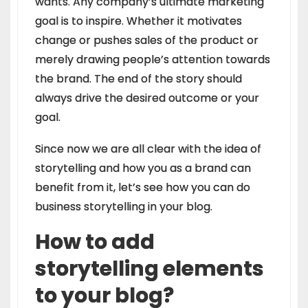
wants. Any company’s ultimate marketing
goal is to inspire. Whether it motivates
change or pushes sales of the product or
merely drawing people’s attention towards
the brand. The end of the story should
always drive the desired outcome or your
goal.
Since now we are all clear with the idea of
storytelling and how you as a brand can
benefit from it, let’s see how you can do
business storytelling in your blog.
How to add
storytelling elements
to your blog?