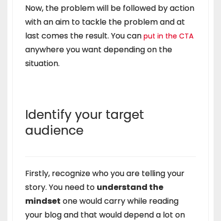
Now, the problem will be followed by action
with an aim to tackle the problem and at
last comes the result. You can
put in the CTA
anywhere you want depending on the
situation.
Identify your target
audience
Firstly, recognize who you are telling your
story. You need to
understand the
mindset
one would carry while reading
your blog and that would depend a lot on