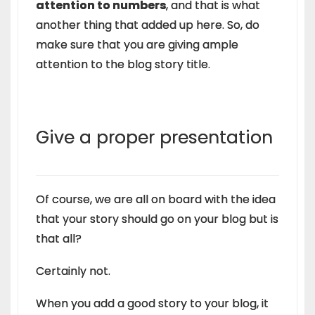
attention to numbers
, and that is what
another thing that added up here. So, do
make sure that you are giving ample
attention to the blog story title.
Give a proper presentation
Of course, we are all on board with the idea
that your story should go on your blog but is
that all?
Certainly not.
When you add a good story to your blog, it