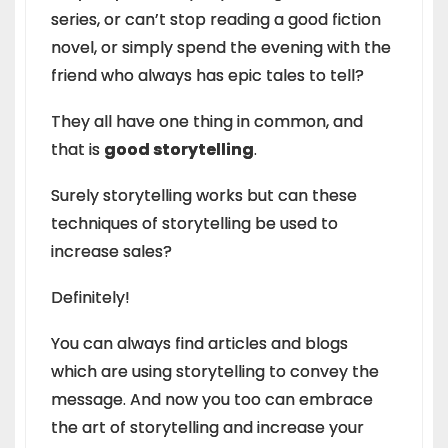
series, or can’t stop reading a good fiction
novel, or simply spend the evening with the
friend who always has epic tales to tell?
They all have one thing in common, and
that is
good storytelling
.
Surely storytelling works but can these
techniques of storytelling be used to
increase sales?
Definitely!
You can always find articles and blogs
which are using storytelling to convey the
message. And now you too can embrace
the art of storytelling and increase your