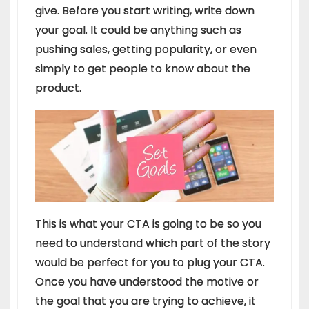
give. Before you start writing, write down
your goal. It could be anything such as
pushing sales, getting popularity, or even
simply to get people to know about the
product.
This is what your CTA is going to be so you
need to understand which part of the story
would be perfect for you to plug your CTA.
Once you have understood the motive or
the goal that you are trying to achieve, it