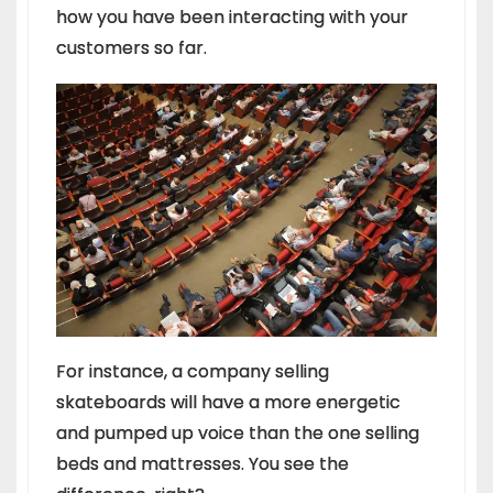
how you have been interacting with your
customers so far.
For instance, a company selling
skateboards will have a more energetic
and pumped up voice than the one selling
beds and mattresses. You see the