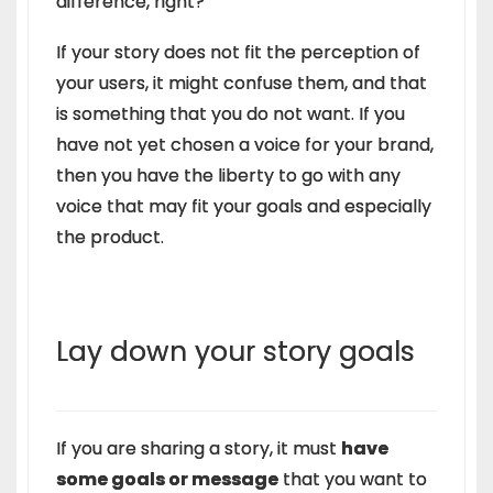
difference, right?
If your story does not fit the perception of
your users, it might confuse them, and that
is something that you do not want. If you
have not yet chosen a voice for your brand,
then you have the liberty to go with any
voice that may fit your goals and especially
the product.
Lay down your story goals
If you are sharing a story, it must
have
some goals or message
that you want to