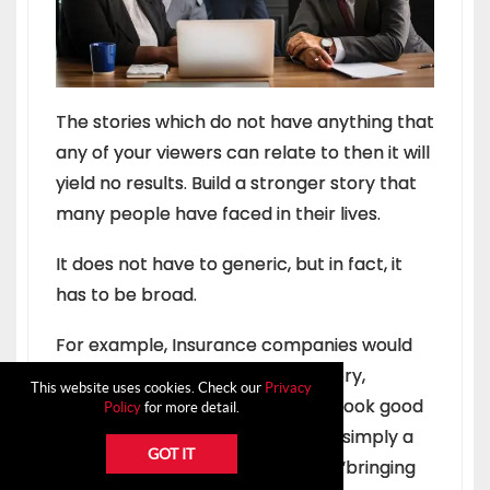
The stories which do not have anything that
any of your viewers can relate to then it will
yield no results. Build a stronger story that
many people have faced in their lives.
It does not have to generic, but in fact, it
has to be broad.
For example, Insurance companies would
use unwanted happening as a story,
This website uses cookies. Check our
Privacy
clothing brand would use how to look good
Policy
for more detail.
while dressing up in their story or simply a
GOT IT
telecom operator would use the “bringing