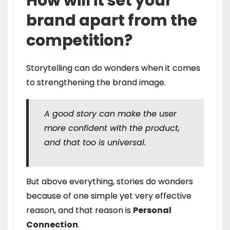
How will it set your
brand apart from the
competition?
Storytelling can do wonders when it comes
to strengthening the brand image.
A good story can make the user
more confident with the product,
and that too is universal.
But above everything, stories do wonders
because of one simple yet very effective
reason, and that reason is
Personal
Connection
.