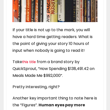
If your title is not up to the mark, you will
have a hard time getting readers. What is
the point of giving your story 10 hours of
input when nobody is going to read it!
Take
from a brand story by
this title
QuickSprout, “How Spending $138,491.42 on
Meals Made Me $992,000”.
Pretty interesting, right?
Another key important thing to note here is
the “Figures”.
Human eyes pay more