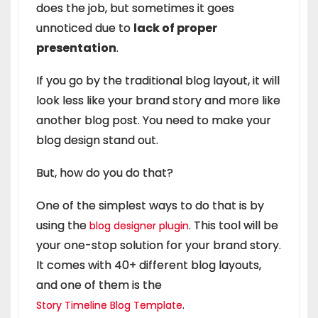
does the job, but sometimes it goes
unnoticed due to
lack of proper
presentation
.
If you go by the traditional blog layout, it will
look less like your brand story and more like
another blog post. You need to make your
blog design stand out.
But, how do you do that?
One of the simplest ways to do that is by
using the
. This tool will be
blog designer plugin
your one-stop solution for your brand story.
It comes with 40+ different blog layouts,
and one of them is the
.
Story Timeline Blog Template