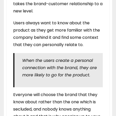
takes the brand-customer relationship to a
new level.
Users always want to know about the
product as they get more familiar with the
company behind it and find some context
that they can personally relate to.
When the users create a personal
connection with the brand, they are
more likely to go for the product.
Everyone will choose the brand that they
know about rather than the one which is
secluded, and nobody knows anything