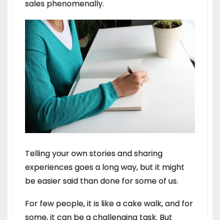
sales phenomenally.
Telling your own stories and sharing
experiences goes a long way, but it might
be easier said than done for some of us.
For few people, it is like a cake walk, and for
some, it can be a challenging task. But