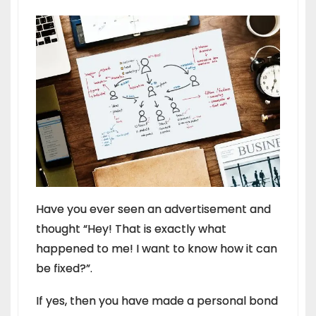
Have you ever seen an advertisement and
thought “Hey! That is exactly what
happened to me! I want to know how it can
be fixed?”.
If yes, then you have made a personal bond