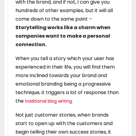
with the brand, and if not, I can give you
hundreds of other examples, but it will all
come down to the same point –
Storytelling works like a charm when
companies want to make a personal
connection.
When you tell a story which your user has
experienced in their life, you will find them
more inclined towards your brand and
emotional branding being a progressive
technique, it triggers a lot of response than
the
.
traditional blog writing
Not just customer stories, when brands
start to open up with the customers and
begin telling their own success stories, it