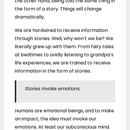
the other hand, being told the same thing in
the form of a story. Things will change
dramatically.
We are hardwired to receive information
through stories. Well, why won’t we be? We
literally grew up with them. From fairy tales
at bedtimes to avidly listening to grandpa’s
life experiences, we are trained to receive
information in the form of stories.
Stories invoke emotions.
Humans are emotional beings, and to make
an impact, the idea must invoke our
emotions. At least our subconscious mind.