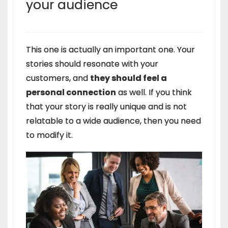
your
audience
This one is actually an important one. Your
stories should resonate with your
customers, and
they should feel a
personal connection
as well. If you think
that your story is really unique and is not
relatable to a wide audience, then you need
to modify it.