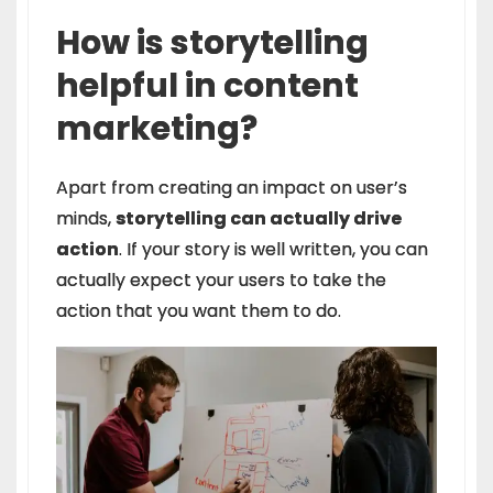
How is storytelling
helpful in content
marketing?
Apart from creating an impact on user’s
minds,
storytelling can actually drive
action
. If your story is well written, you can
actually expect your users to take the
action that you want them to do.