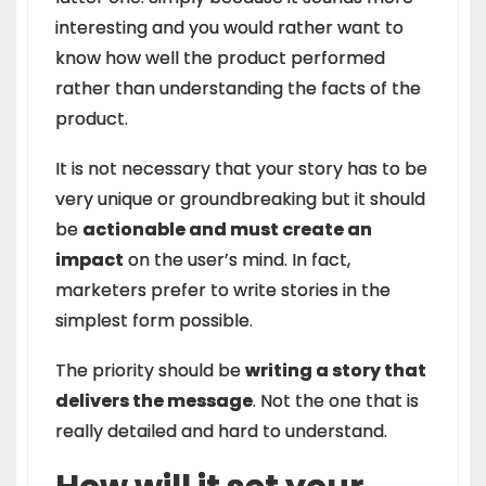
interesting and you would rather want to
know how well the product performed
rather than understanding the facts of the
product.
It is not necessary that your story has to be
very unique or groundbreaking but it should
be
actionable and must create an
impact
on the user’s mind. In fact,
marketers prefer to write stories in the
simplest form possible.
The priority should be
writing a story that
delivers the message
. Not the one that is
really detailed and hard to understand.