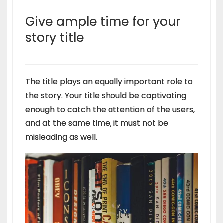
Give ample time for your
story title
The title plays an equally important role to
the story. Your title should be captivating
enough to catch the attention of the users,
and at the same time, it must not be
misleading as well.