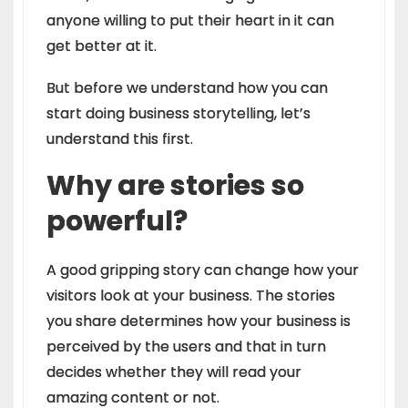
anyone willing to put their heart in it can
get better at it.
But before we understand how you can
start doing business storytelling, let’s
understand this first.
Why are stories so
powerful?
A good gripping story can change how your
visitors look at your business. The stories
you share determines how your business is
perceived by the users and that in turn
decides whether they will read your
amazing content or not.