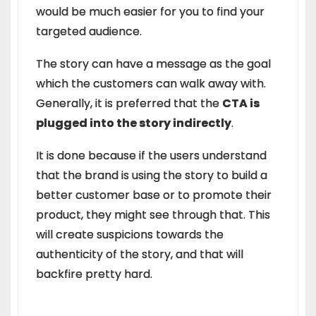
would be much easier for you to find your
targeted audience.
The story can have a message as the goal
which the customers can walk away with.
Generally, it is preferred that the
CTA is
plugged into the story indirectly
.
It is done because if the users understand
that the brand is using the story to build a
better customer base or to promote their
product, they might see through that. This
will create suspicions towards the
authenticity of the story, and that will
backfire pretty hard.