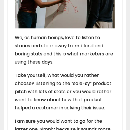
We, as human beings, love to listen to
stories and steer away from bland and
boring stats and this is what marketers are
using these days.
Take yourself, what would you rather
choose? Listening to the “sale-sy” product
pitch with lots of stats or you would rather
want to know about how that product
helped a customer in solving their issue.
I am sure you would want to go for the
latter one. Simply because it sounds more