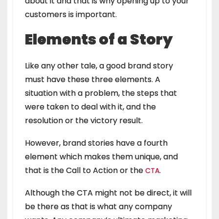
about it and that is why opening up to your
customers is important.
Elements of a Story
Like any other tale, a good brand story
must have these three elements. A
situation with a problem, the steps that
were taken to deal with it, and the
resolution or the victory result.
However, brand stories have a fourth
element which makes them unique, and
that is the
Call to Action or the
.
CTA
Although the CTA might not be direct, it will
be there as that is what any company