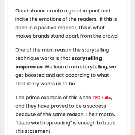
Good stories create a great impact and
incite the emotions of the readers. If this is
done in a positive manner, this is what
makes brands stand apart from the crowd.
One of the main reason the storytelling
technique works is that
storytelling
inspires us
. We learn from storytelling, we
get boosted and act according to what
that story wants us to be.
The prime example of this is the
,
TED talks
and they have proved to be a success
because of the same reason. Their motto,
“Ideas worth spreading” is enough to back
this statement.