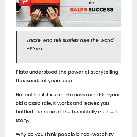
Those who tell stories rule the world.
–
Plato
Plato understood the power of storytelling
thousands of years ago.
No matter if it is a sci-fi movie or a 100-year
old classic tale, it works and leaves you
baffled because of the beautifully crafted
story.
Why do you think people binge-watch tv