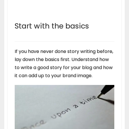
Start with the basics
If you have never done story writing before,
lay down the basics first. Understand how
to write a good story for your blog and how
it can add up to your brand image.