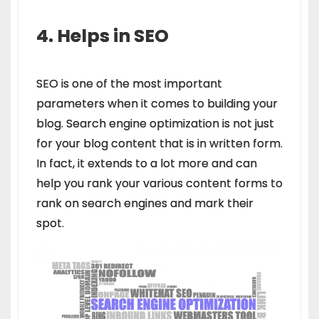
4. Helps in SEO
SEO is one of the most important
parameters when it comes to building your
blog. Search engine optimization is not just
for your blog content that is in written form.
In fact, it extends to a lot more and can
help you rank your various content forms to
rank on search engines and mark their
spot.