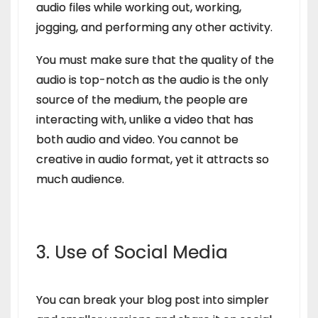
audio files while working out, working,
jogging, and performing any other activity.
You must make sure that the quality of the
audio is top-notch as the audio is the only
source of the medium, the people are
interacting with, unlike a video that has
both audio and video. You cannot be
creative in audio format, yet it attracts so
much audience.
3. Use of Social Media
You can break your blog post into simpler