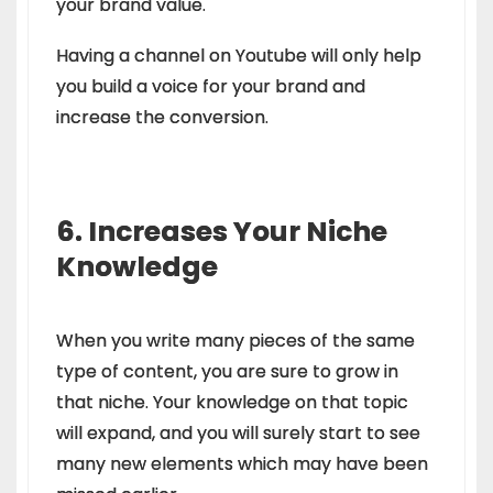
your brand value.
Having a channel on Youtube will only help
you build a voice for your brand and
increase the conversion.
6. Increases Your Niche
Knowledge
When you write many pieces of the same
type of content, you are sure to grow in
that niche. Your knowledge on that topic
will expand, and you will surely start to see
many new elements which may have been