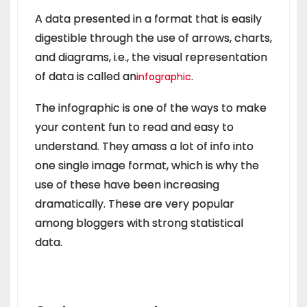
A data presented in a format that is easily
digestible through the use of arrows, charts,
and diagrams, i.e., the visual representation
of data is called an
.
infographic
The infographic is one of the ways to make
your content fun to read and easy to
understand. They amass a lot of info into
one single image format, which is why the
use of these have been increasing
dramatically. These are very popular
among bloggers with strong statistical
data.