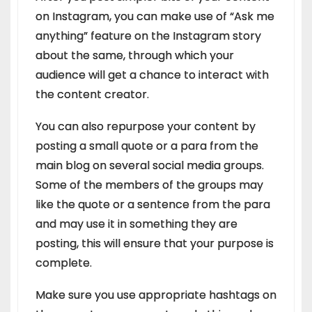
on Instagram, you can make use of “Ask me
anything” feature on the Instagram story
about the same, through which your
audience will get a chance to interact with
the content creator.
You can also repurpose your content by
posting a small quote or a para from the
main blog on several social media groups.
Some of the members of the groups may
like the quote or a sentence from the para
and may use it in something they are
posting, this will ensure that your purpose is
complete.
Make sure you use appropriate hashtags on