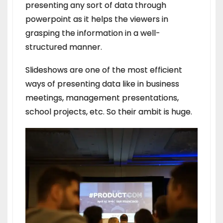
presenting any sort of data through
powerpoint as it helps the viewers in
grasping the information in a well-
structured manner.
Slideshows are one of the most efficient
ways of presenting data like in business
meetings, management presentations,
school projects, etc. So their ambit is huge.