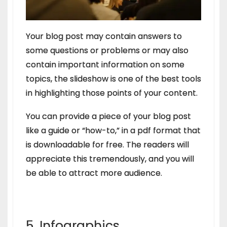
Your blog post may contain answers to
some questions or problems or may also
contain important information on some
topics, the slideshow is one of the best tools
in highlighting those points of your content.
You can provide a piece of your blog post
like a guide or “how-to,” in a pdf format that
is downloadable for free. The readers will
appreciate this tremendously, and you will
be able to attract more audience.
5. Infographics