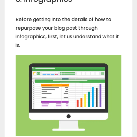
Before getting into the details of how to
repurpose your blog post through
infographics, first, let us understand what it
is.