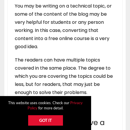
You may be writing on a technical topic, or
some of the content of the blog may be
very helpful for students or any person
working. In this case, converting that
content into a free online course is a very
good idea.
The readers can have multiple topics
covered in the same place. The degree to
which you are covering the topics could be
less, but for readers, that may just be
enough to solve their problems.
This website uses cookies. Check our
Privacy
Policy
for more detail.
8. Ask an Expert to give a
GOT IT