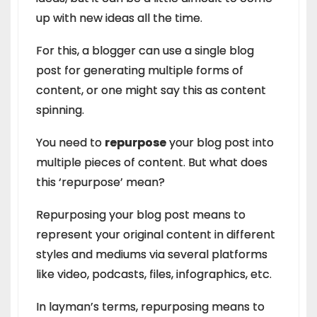
up with new ideas all the time.
For this, a blogger can use a single blog
post for generating multiple forms of
content, or one might say this as content
spinning.
You need to
repurpose
your blog post into
multiple pieces of content. But what does
this ‘repurpose’ mean?
Repurposing your blog post means to
represent your original content in different
styles and mediums via several platforms
like video, podcasts, files, infographics, etc.
In layman’s terms, repurposing means to