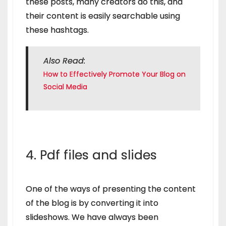
these posts, many creators do this, and
their content is easily searchable using
these hashtags.
Also Read:
How to Effectively Promote Your Blog on
Social Media
4. Pdf files and slides
One of the ways of presenting the content
of the blog is by converting it into
slideshows. We have always been