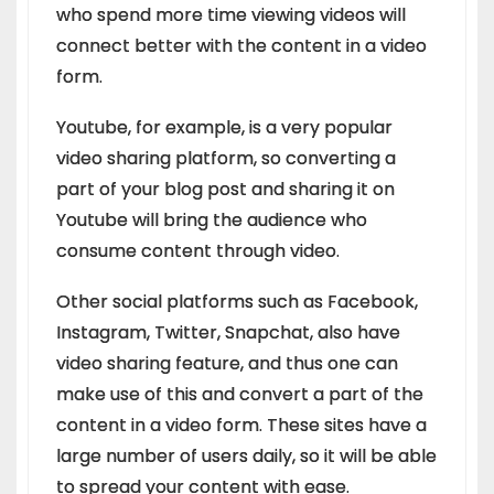
who spend more time viewing videos will
connect better with the content in a video
form.
Youtube, for example, is a very popular
video sharing platform, so converting a
part of your blog post and sharing it on
Youtube will bring the audience who
consume content through video.
Other social platforms such as Facebook,
Instagram, Twitter, Snapchat, also have
video sharing feature, and thus one can
make use of this and convert a part of the
content in a video form. These sites have a
large number of users daily, so it will be able
to spread your content with ease.