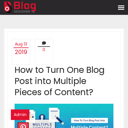
Aug 13
0
2019
How to Turn One Blog
Post into Multiple
Pieces of Content?
Admin