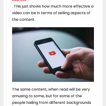
. This just shows how much more effective a
video can be in terms of selling aspects of
the content.
The same content, when read will be very
amusing to some, but for some of the
people hailing from different backgrounds