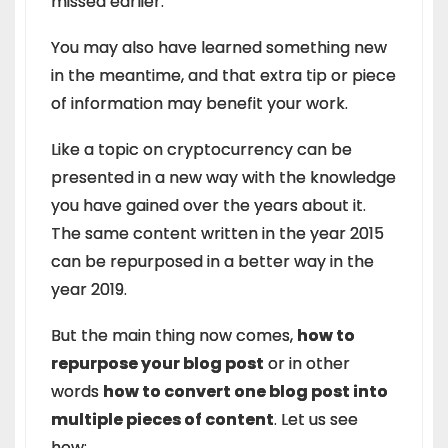
missed earlier.
You may also have learned something new
in the meantime, and that extra tip or piece
of information may benefit your work.
Like a topic on cryptocurrency can be
presented in a new way with the knowledge
you have gained over the years about it.
The same content written in the year 2015
can be repurposed in a better way in the
year 2019.
But the main thing now comes,
how to
repurpose your blog post
or in other
words
how to convert one blog post into
multiple pieces of content
. Let us see
how: