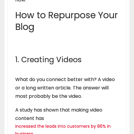
How to Repurpose Your
Blog
1. Creating Videos
What do you connect better with? A video
or a long written article. The answer will
most probably be the video.
A study has shown that making video
content has
increased the leads into customers by 86% in
business