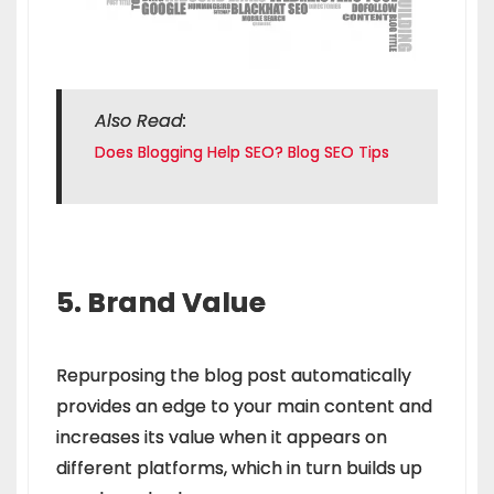
Also Read:
Does Blogging Help SEO? Blog SEO Tips
5. Brand Value
Repurposing the blog post automatically
provides an edge to your main content and
increases its value when it appears on
different platforms, which in turn builds up