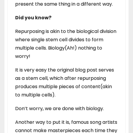
present the same thing in a different way.
Did you know?
Repurposing is akin to the biological division
where single stem cell divides to form
multiple cells. Biology(Ah!) nothing to
worry!
It is very easy the original blog post serves
as a stem cell, which after repurposing
produces multiple pieces of content(akin
to multiple cells).
Don’t worry, we are done with biology.
Another way to put it is, famous song artists
cannot make masterpieces each time they