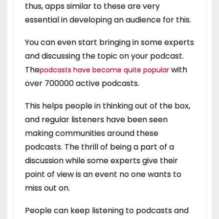
thus, apps similar to these are very
essential in developing an audience for this.
You can even start bringing in some experts
and discussing the topic on your podcast.
The
with
podcasts have become quite popular
over 700000 active podcasts.
This helps people in thinking out of the box,
and regular listeners have been seen
making communities around these
podcasts. The thrill of being a part of a
discussion while some experts give their
point of view is an event no one wants to
miss out on.
People can keep listening to podcasts and