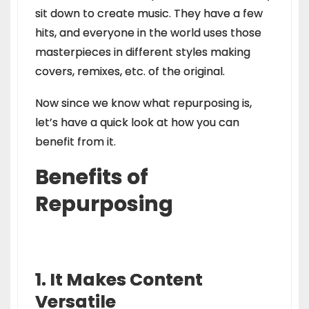
sit down to create music. They have a few
hits, and everyone in the world uses those
masterpieces in different styles making
covers, remixes, etc. of the original.
Now since we know what repurposing is,
let’s have a quick look at how you can
benefit from it.
Benefits of
Repurposing
1. It Makes Content
Versatile