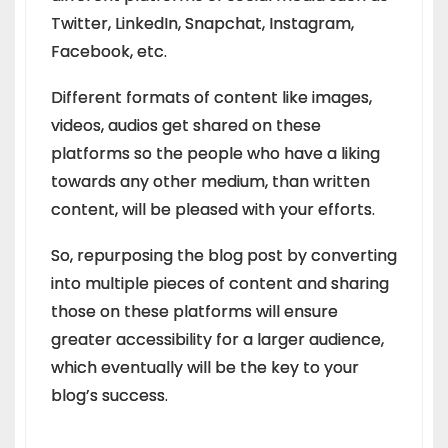
Twitter, LinkedIn, Snapchat, Instagram,
Facebook, etc.
Different formats of content like images,
videos, audios get shared on these
platforms so the people who have a liking
towards any other medium, than written
content, will be pleased with your efforts.
So, repurposing the blog post by converting
into multiple pieces of content and sharing
those on these platforms will ensure
greater accessibility for a larger audience,
which eventually will be the key to your
blog’s success.