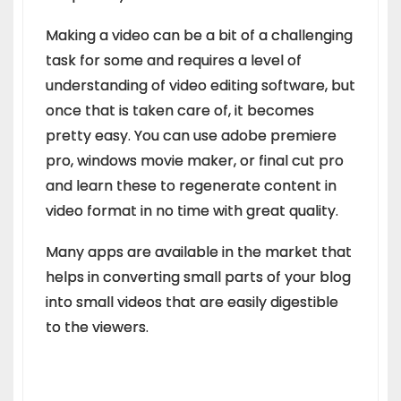
Making a video can be a bit of a challenging
task for some and requires a level of
understanding of video editing software, but
once that is taken care of, it becomes
pretty easy. You can use adobe premiere
pro, windows movie maker, or final cut pro
and learn these to regenerate content in
video format in no time with great quality.
Many apps are available in the market that
helps in converting small parts of your blog
into small videos that are easily digestible
to the viewers.