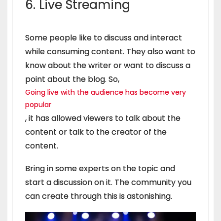
6. Live Streaming
Some people like to discuss and interact
while consuming content. They also want to
know about the writer or want to discuss a
point about the blog. So,
Going live with the audience has become very
popular
, it has allowed viewers to talk about the
content or talk to the creator of the
content.
Bring in some experts on the topic and
start a discussion on it. The community you
can create through this is astonishing.