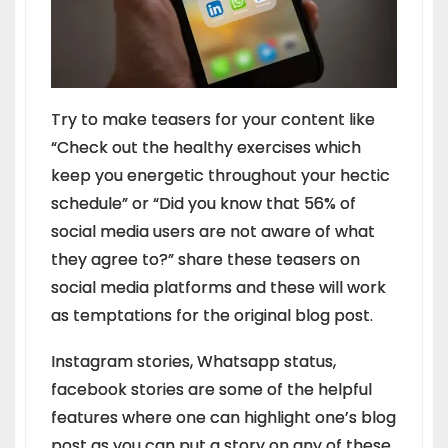
Try to make teasers for your content like
“Check out the healthy exercises which
keep you energetic throughout your hectic
schedule” or “Did you know that 56% of
social media users are not aware of what
they agree to?” share these teasers on
social media platforms and these will work
as temptations for the original blog post.
Instagram stories, Whatsapp status,
facebook stories are some of the helpful
features where one can highlight one’s blog
post as you can put a story on any of these