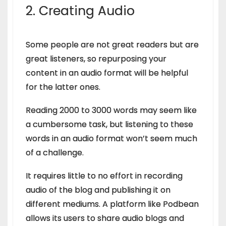
2. Creating Audio
Some people are not great readers but are
great listeners, so repurposing your
content in an audio format will be helpful
for the latter ones.
Reading 2000 to 3000 words may seem like
a cumbersome task, but listening to these
words in an audio format won’t seem much
of a challenge.
It requires little to no effort in recording
audio of the blog and publishing it on
different mediums. A platform like Podbean
allows its users to share audio blogs and