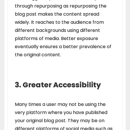
through repurposing as repurposing the
blog post makes the content spread
widely. It reaches to the audience from
different backgrounds using different
platforms of media. Better exposure
eventually ensures a better prevalence of
the original content.
3. Greater Accessibility
Many times a user may not be using the
very platform where you have published
your original blog post. They may be on
different platforms of social media such as