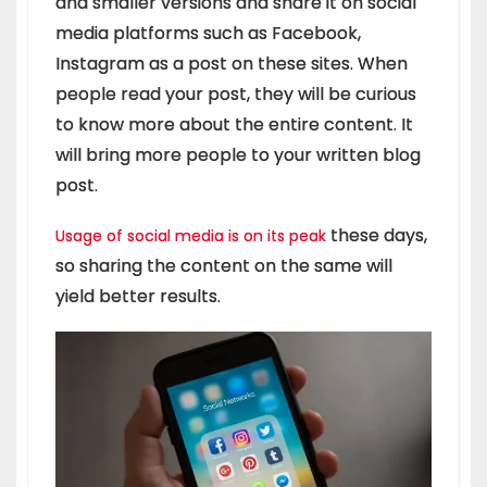
and smaller versions and share it on social
media platforms such as Facebook,
Instagram as a post on these sites. When
people read your post, they will be curious
to know more about the entire content. It
will bring more people to your written blog
post.
these days,
Usage of social media is on its peak
so sharing the content on the same will
yield better results.