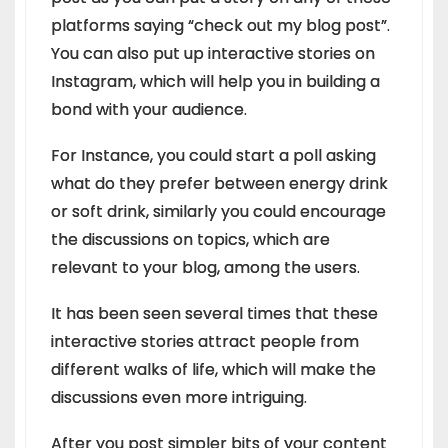
platforms saying “check out my blog post”.
You can also put up interactive stories on
Instagram, which will help you in building a
bond with your audience.
For Instance, you could start a poll asking
what do they prefer between energy drink
or soft drink, similarly you could encourage
the discussions on topics, which are
relevant to your blog, among the users.
It has been seen several times that these
interactive stories attract people from
different walks of life, which will make the
discussions even more intriguing.
After you post simpler bits of your content