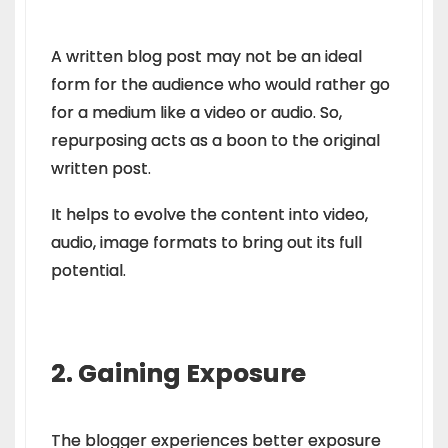
A written blog post may not be an ideal
form for the audience who would rather go
for a medium like a video or audio. So,
repurposing acts as a boon to the original
written post.
It helps to evolve the content into video,
audio, image formats to bring out its full
potential.
2. Gaining Exposure
The blogger experiences better exposure