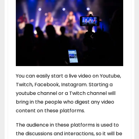
You can easily start a live video on Youtube,
Twitch, Facebook, Instagram. Starting a
youtube channel or a Twitch channel will
bring in the people who digest any video
content on these platforms.
The audience in these platforms is used to
the discussions and interactions, so it will be