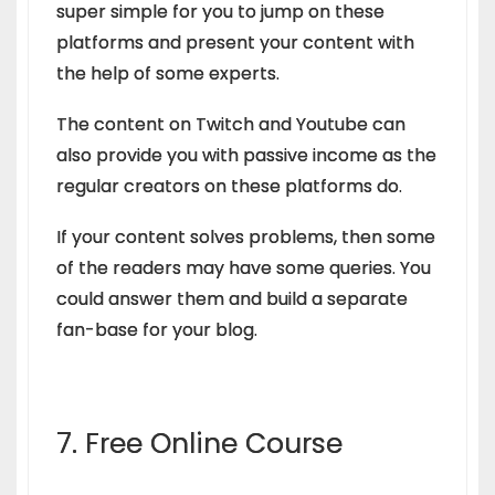
super simple for you to jump on these
platforms and present your content with
the help of some experts.
The content on Twitch and Youtube can
also provide you with passive income as the
regular creators on these platforms do.
If your content solves problems, then some
of the readers may have some queries. You
could answer them and build a separate
fan-base for your blog.
7. Free Online Course