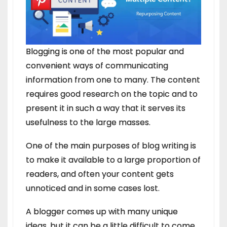
Blogging is one of the most popular and
convenient ways of communicating
information from one to many. The content
requires good research on the topic and to
present it in such a way that it serves its
usefulness to the large masses.
One of the main purposes of blog writing is
to make it available to a large proportion of
readers, and often your content gets
unnoticed and in some cases lost.
A blogger comes up with many unique
ideas, but it can be a little difficult to come