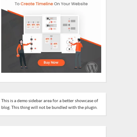
This is a demo sidebar area for a better showcase of
blog. This thing will not be bundled with the plugin.