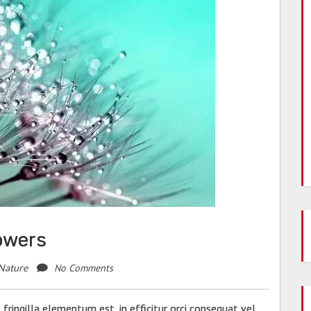
lowers
No Comments
Nature
fringilla elementum est, in efficitur orci consequat vel.