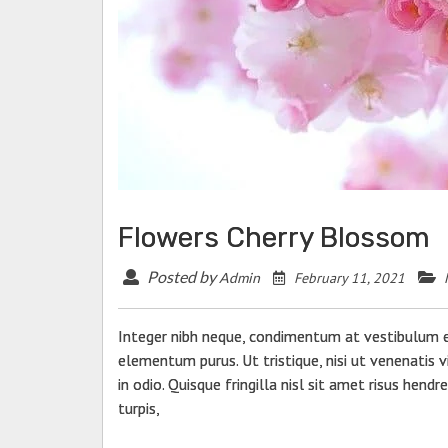
Flowers Cherry Blossom
Posted by
February 11, 2021
Admin
Integer nibh neque, condimentum at vestibulum et
elementum purus. Ut tristique, nisi ut venenatis vi
in odio. Quisque fringilla nisl sit amet risus hendr
turpis,