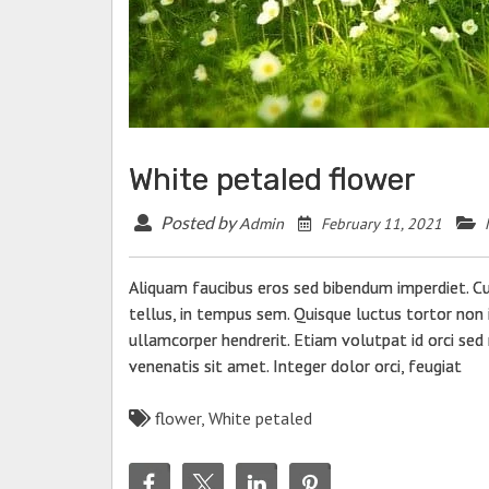
tecture
9 Best WordPress Related Post
Plugins
RY 11, 2021
OCTOBER 15, 2021
White petaled flower
Posted by
February 11, 2021
Admin
Aliquam faucibus eros sed bibendum imperdiet. C
tellus, in tempus sem. Quisque luctus tortor non i
ullamcorper hendrerit. Etiam volutpat id orci sed 
venenatis sit amet. Integer dolor orci, feugiat
flower
,
White petaled