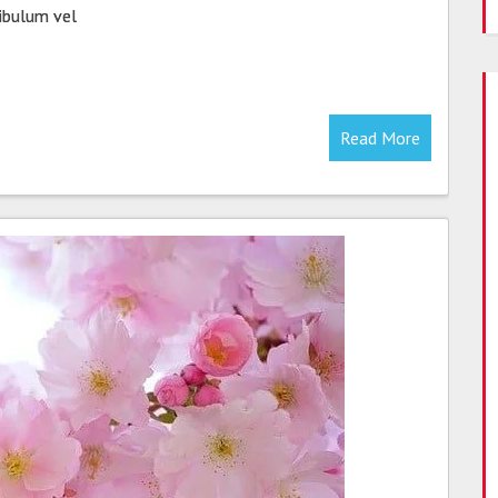
tibulum vel
Read More