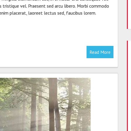
s tristique vel. Praesent sed arcu libero. Morbi commodo
 enim placerat, laoreet lectus sed, faucibus lorem.
Read More