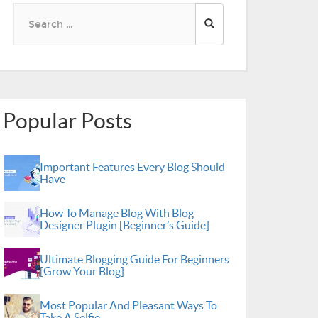
Search
for:
Popular Posts
Important Features Every Blog Should
Have
How To Manage Blog With Blog
Designer Plugin [Beginner’s Guide]
Ultimate Blogging Guide For Beginners
[Grow Your Blog]
Most Popular And Pleasant Ways To
Take A Selfie