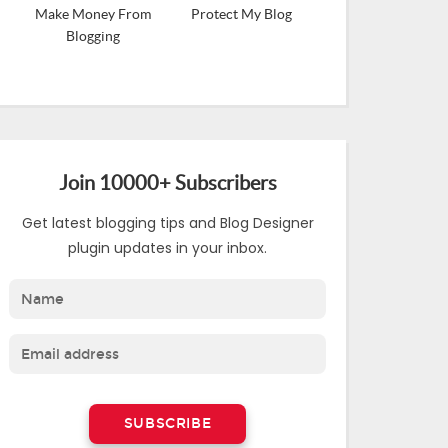
Make Money From
Protect My Blog
Blogging
Join 10000+ Subscribers
Get latest blogging tips and Blog Designer
plugin updates in your inbox.