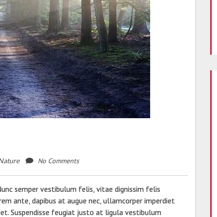
No Comments
Nature
c semper vestibulum felis, vitae dignissim felis
lorem ante, dapibus at augue nec, ullamcorper imperdiet
quet. Suspendisse feugiat justo at ligula vestibulum