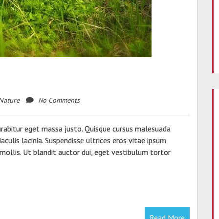
s
Beautiful Blog Design Templates
For Your WordPress Blog
SEPTEMBER 22, 2021
No Comments
Nature
urabitur eget massa justo. Quisque cursus malesuada
aculis lacinia. Suspendisse ultrices eros vitae ipsum
mollis. Ut blandit auctor dui, eget vestibulum tortor
Read More