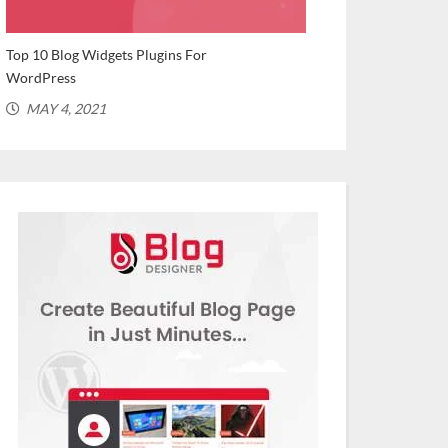
Top 10 Blog Widgets Plugins For
Top WordPress Plu
WordPress
Bloggers (Recomme
MAY 4, 2021
MARCH 2, 202