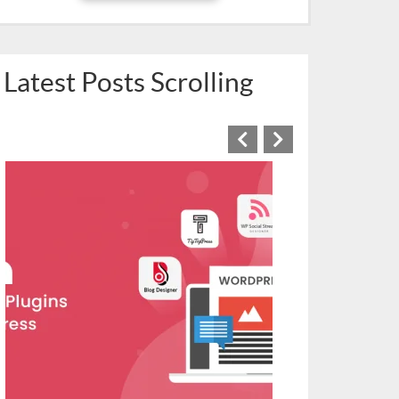
Latest Posts Scrolling