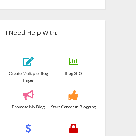
I Need Help With…
Create Multiple Blog
Blog SEO
Pages
Promote My Blog
Start Career in Blogging