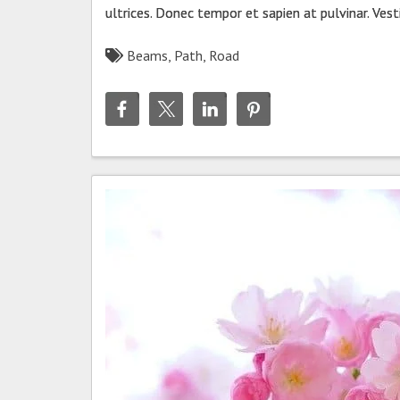
ultrices. Donec tempor et sapien at pulvinar. Ves
Beams
,
Path
,
Road