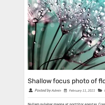
Shallow focus photo of f
Posted by
February 11, 2021
Admin
Nullam pulvinar magna at porttitor egestas. Cras 