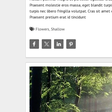
Praesent molestie eros massa, eget blandit turpi
turpis nec libero fringilla volutpat. Cras sit amet
Praesent pretium erat id tincidunt
Flowers
,
Shallow