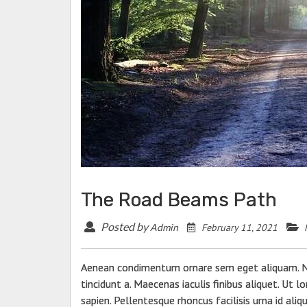
The Road Beams Path
Posted by
February 11, 2021
Admin
Aenean condimentum ornare sem eget aliquam. Nun
tincidunt a. Maecenas iaculis finibus aliquet. Ut 
sapien. Pellentesque rhoncus facilisis urna id ali