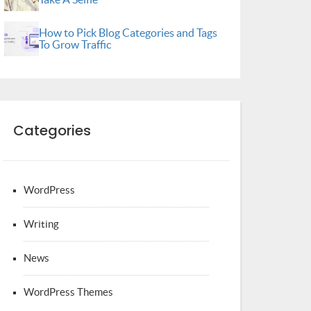
How to Pick Blog Categories and Tags
To Grow Traffic
Categories
WordPress
Writing
News
WordPress Themes