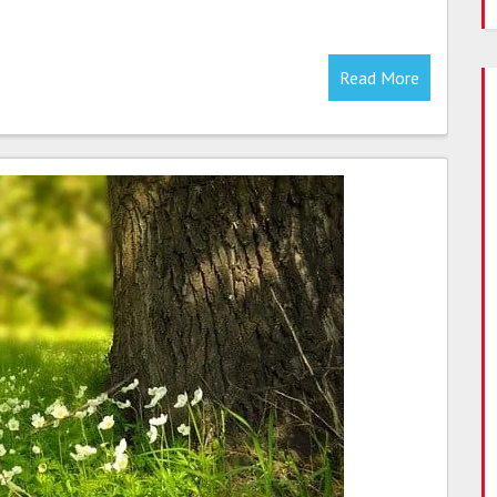
Read More