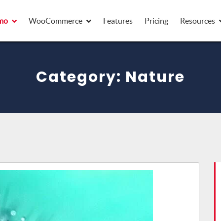
mo
mo
WooCommerce
WooCommerce
Features
Features
Pricing
Pricing
Resources
Resources
Category:
Nature