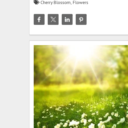
Cherry Blossom
,
Flowers