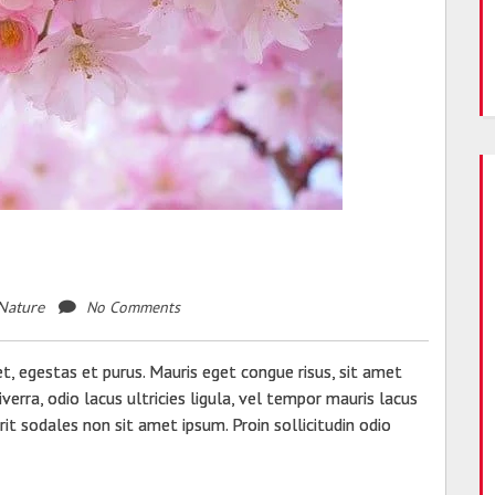
No Comments
Nature
, egestas et purus. Mauris eget congue risus, sit amet
verra, odio lacus ultricies ligula, vel tempor mauris lacus
erit sodales non sit amet ipsum. Proin sollicitudin odio