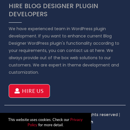
HIRE BLOG DESIGNER PLUGIN
DEVELOPERS
We have experienced team in WordPress plugin
development. If you want to enhance current Blog
Designer WordPress plugin's functionality according to
your requirements, you can contact us at here. We
always provide out of the box web solutions to our
customers. We are expert in theme development and
customization.
HIRE US
Copyright © 2026 Blog Designer | All rights reserved |
This website uses cookies. Check our
Privacy
Product by
Solwin Infotech
Policy
for more detail.