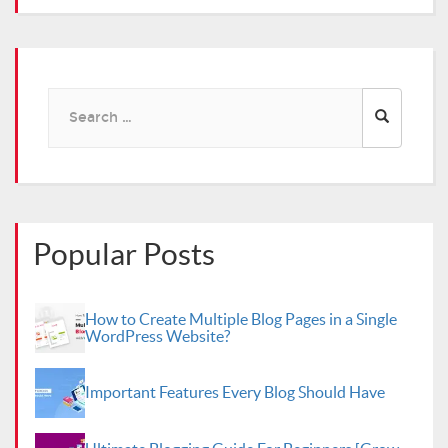
Search
for:
Popular Posts
How to Create Multiple Blog Pages in a Single
WordPress Website?
Important Features Every Blog Should Have