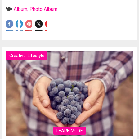
Album
,
Photo Album
Creative
,
Lifestyle
LEARN MORE