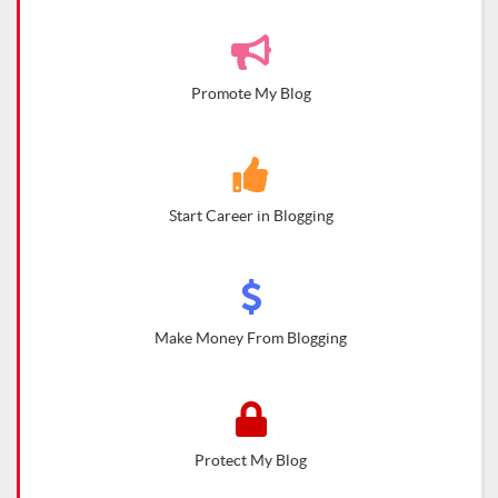
Promote My Blog
Start Career in Blogging
Make Money From Blogging
Protect My Blog