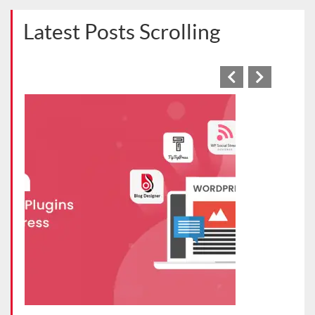
Latest Posts Scrolling