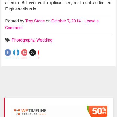
alterum. Ad veri erat explicari nec, mel quot audire ex.
Fugit erroribus in
Posted
by
Troy Stone
on
October 7, 2014
-
Leave a
Comment
Photography
,
Wedding