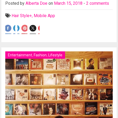
Posted
by
Alberta Doe
on
March 15, 2018
-
2 comments
Hair Style+
,
Mobile App
Entertainment
,
Fashion
,
Lifestyle