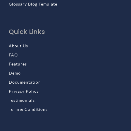
Glossary Blog Template
Quick Links
About Us
FAQ
Features
Demo
Documentation
Privacy Policy
Testimonials
Term & Conditions