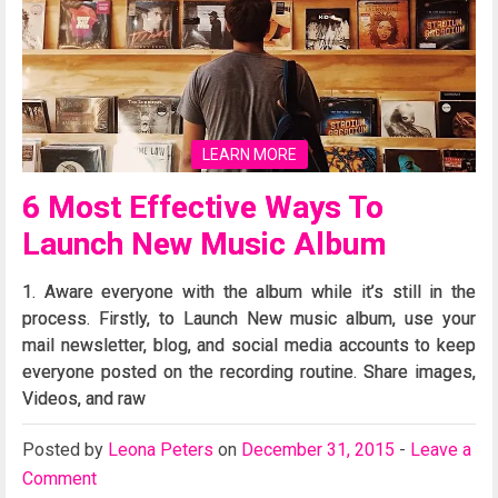
LEARN MORE
6 Most Effective Ways To
Launch New Music Album
1. Aware everyone with the album while it’s still in the
process. Firstly, to Launch New music album, use your
mail newsletter, blog, and social media accounts to keep
everyone posted on the recording routine. Share images,
Videos, and raw
Posted
by
Leona Peters
on
December 31, 2015
-
Leave a
Comment