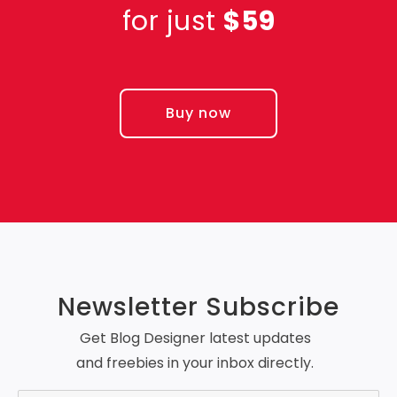
for just
$59
Buy now
Newsletter Subscribe
Get Blog Designer latest updates
and freebies in your inbox directly.