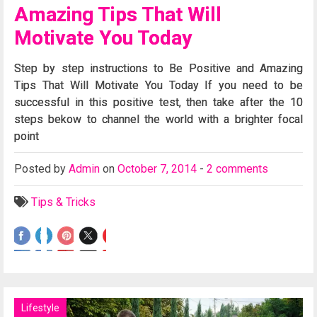
Amazing Tips That Will
Motivate You Today
Step by step instructions to Be Positive and Amazing
Tips That Will Motivate You Today If you need to be
successful in this positive test, then take after the 10
steps bekow to channel the world with a brighter focal
point
Posted
by
Admin
on
October 7, 2014
-
2 comments
Tips & Tricks
Lifestyle