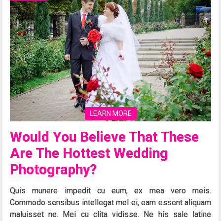
LEARN MORE
Would You Believe That These
Are The Hottest Wedding
Photography?
Quis munere impedit cu eum, ex mea vero meis.
Commodo sensibus intellegat mel ei, eam essent aliquam
maluisset ne. Mei cu clita vidisse. Ne his sale latine