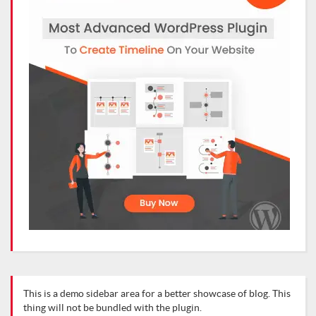
This is a demo sidebar area for a better showcase of blog. This
thing will not be bundled with the plugin.