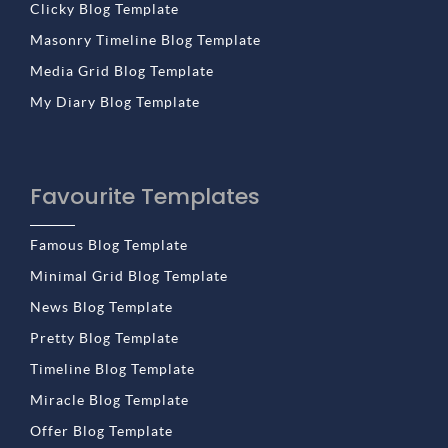
Clicky Blog Template
Masonry Timeline Blog Template
Media Grid Blog Template
My Diary Blog Template
Favourite Templates
Famous Blog Template
Minimal Grid Blog Template
News Blog Template
Pretty Blog Template
Timeline Blog Template
Miracle Blog Template
Offer Blog Template