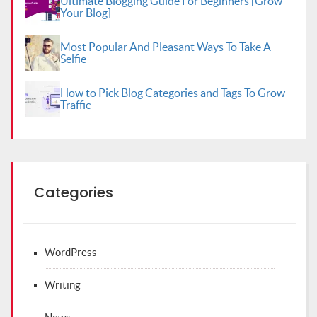
Ultimate Blogging Guide For Beginners [Grow
Your Blog]
Most Popular And Pleasant Ways To Take A
Selfie
How to Pick Blog Categories and Tags To Grow
Traffic
Categories
WordPress
Writing