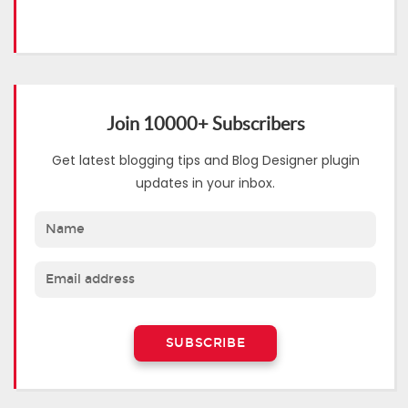
Join 10000+ Subscribers
Get latest blogging tips and Blog Designer plugin
updates in your inbox.