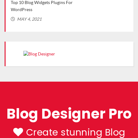
Top 10 Blog Widgets Plugins For
Top 
WordPress
(Rec
MAY 4, 2021
MA
Blog Designer Pro
Create stunning Blog