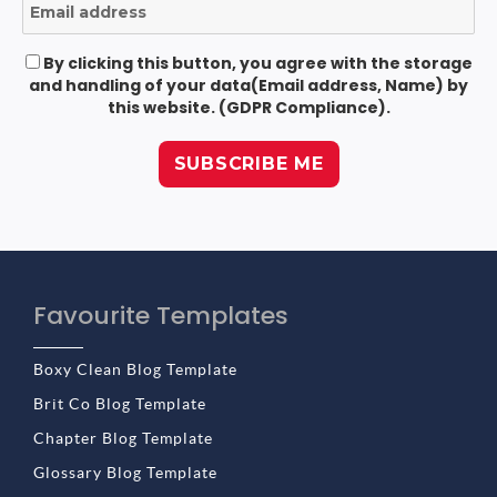
By clicking this button, you agree with the storage
and handling of your data(Email address, Name) by
this website. (GDPR Compliance).
Favourite Templates
Boxy Clean Blog Template
Brit Co Blog Template
Chapter Blog Template
Glossary Blog Template