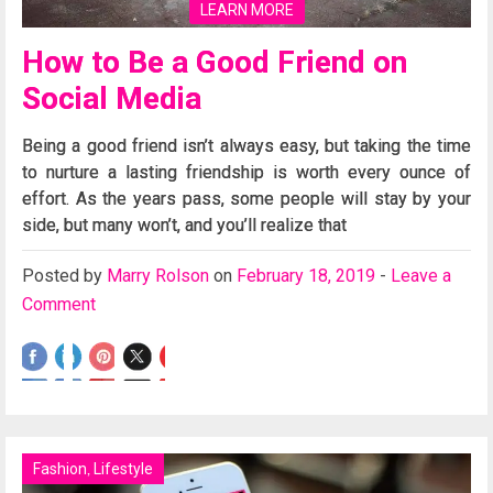
LEARN MORE
How to Be a Good Friend on
Social Media
Being a good friend isn’t always easy, but taking the time
to nurture a lasting friendship is worth every ounce of
effort. As the years pass, some people will stay by your
side, but many won’t, and you’ll realize that
Posted
by
Marry Rolson
on
February 18, 2019
-
Leave a
Comment
Fashion
,
Lifestyle