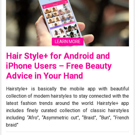
LEARN MORE
Hair Style+ for Android and
iPhone Users – Free Beauty
Advice in Your Hand
Hairstyle+ is basically the mobile app with beautiful
collection of modern hairstyles to stay connected with the
latest fashion trends around the world. Hairstyle+ app
includes finely curated collection of classic hairstyles
including “Afro”, “Asymmetric cut”, “Braid”, “Bun”, “French
braid”