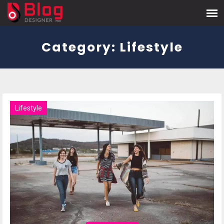
Category:
Lifestyle
Lifestyle