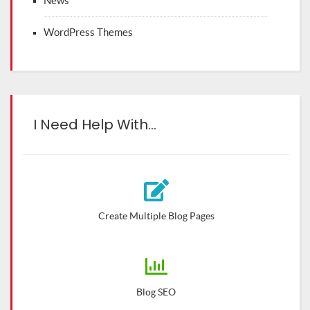
News
WordPress Themes
I Need Help With…
Create Multiple Blog Pages
Blog SEO