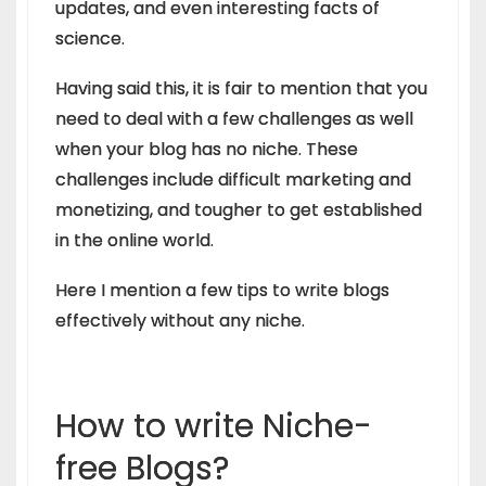
updates, and even interesting facts of
science.
Having said this, it is fair to mention that you
need to deal with a few challenges as well
when your blog has no niche. These
challenges include difficult marketing and
monetizing, and tougher to get established
in the online world.
Here I mention a few tips to write blogs
effectively without any niche.
How to write Niche-
free Blogs?