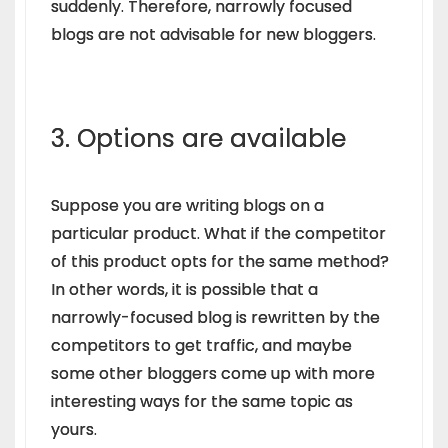
suddenly. Therefore, narrowly focused
blogs are not advisable for new bloggers.
3. Options are available
Suppose you are writing blogs on a
particular product. What if the competitor
of this product opts for the same method?
In other words, it is possible that a
narrowly-focused blog is rewritten by the
competitors to get traffic, and maybe
some other bloggers come up with more
interesting ways for the same topic as
yours.