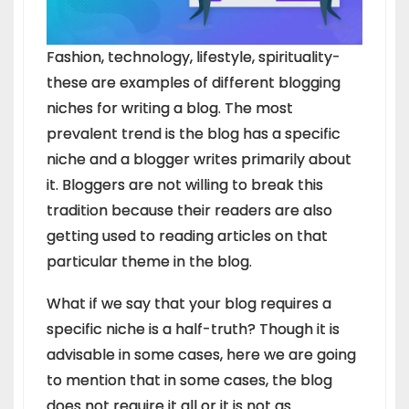
Fashion, technology, lifestyle, spirituality-
these are examples of different blogging
niches for writing a blog. The most
prevalent trend is the blog has a specific
niche and a blogger writes primarily about
it. Bloggers are not willing to break this
tradition because their readers are also
getting used to reading articles on that
particular theme in the blog.
What if we say that your blog requires a
specific niche is a half-truth? Though it is
advisable in some cases, here we are going
to mention that in some cases, the blog
does not require it all or it is not as