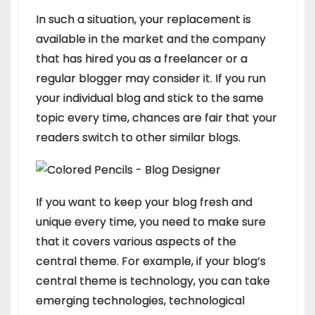
In such a situation, your replacement is
available in the market and the company
that has hired you as a freelancer or a
regular blogger may consider it. If you run
your individual blog and stick to the same
topic every time, chances are fair that your
readers switch to other similar blogs.
If you want to keep your blog fresh and
unique every time, you need to make sure
that it covers various aspects of the
central theme. For example, if your blog’s
central theme is technology, you can take
emerging technologies, technological