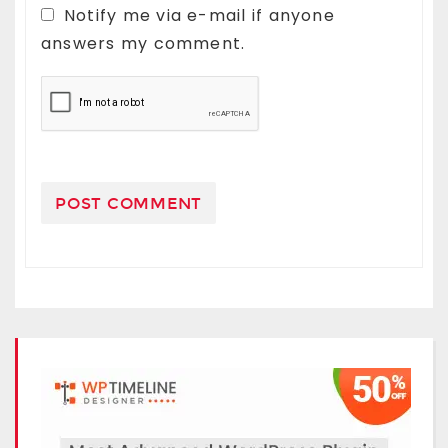
Notify me via e-mail if anyone
answers my comment.