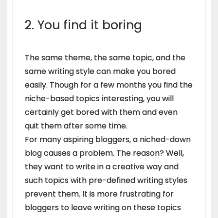
2. You find it boring
The same theme, the same topic, and the
same writing style can make you bored
easily. Though for a few months you find the
niche-based topics interesting, you will
certainly get bored with them and even
quit them after some time.
For many aspiring bloggers, a niched-down
blog causes a problem. The reason? Well,
they want to write in a creative way and
such topics with pre-defined writing styles
prevent them. It is more frustrating for
bloggers to leave writing on these topics