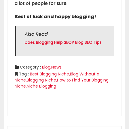
a lot of people for sure.
Best of luck and happy blogging!
Also Read
Does Blogging Help SEO? Blog SEO Tips
,
Category :
Blog
News
Tag :
Best Blogging Niche
,
Blog Without a
Niche
,
Blogging Niche
,
How to Find Your Blogging
Niche
,
Niche Blogging