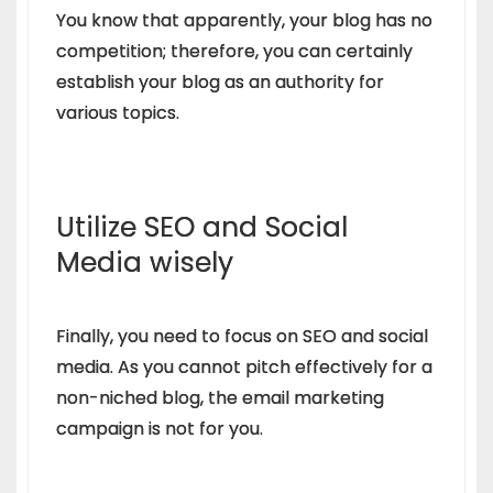
You know that apparently, your blog has no
competition; therefore, you can certainly
establish your blog as an authority for
various topics.
Utilize SEO and Social
Media wisely
Finally, you need to focus on SEO and social
media. As you cannot pitch effectively for a
non-niched blog, the email marketing
campaign is not for you.