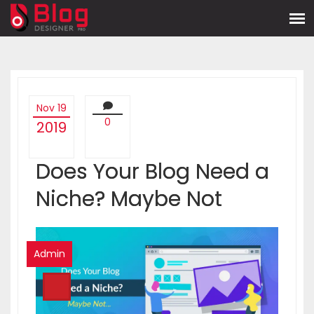
Nov 19
0
2019
Does Your Blog Need a
Niche? Maybe Not
Admin