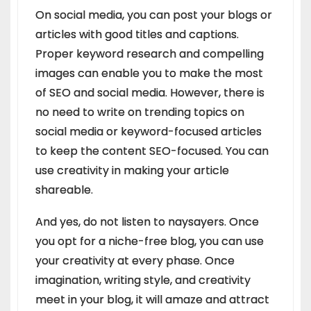
On social media, you can post your blogs or
articles with good titles and captions.
Proper keyword research and compelling
images can enable you to make the most
of SEO and social media. However, there is
no need to write on trending topics on
social media or keyword-focused articles
to keep the content SEO-focused. You can
use creativity in making your article
shareable.
And yes, do not listen to naysayers. Once
you opt for a niche-free blog, you can use
your creativity at every phase. Once
imagination, writing style, and creativity
meet in your blog, it will amaze and attract