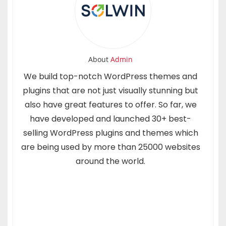
About
Admin
We build top-notch WordPress themes and
plugins that are not just visually stunning but
also have great features to offer. So far, we
have developed and launched 30+ best-
selling WordPress plugins and themes which
are being used by more than 25000 websites
around the world.