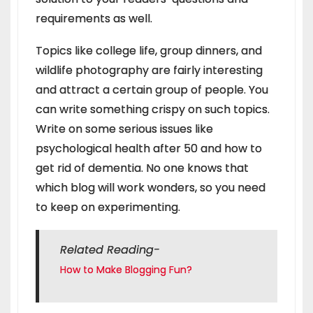
requirements as well.
Topics like college life, group dinners, and
wildlife photography are fairly interesting
and attract a certain group of people. You
can write something crispy on such topics.
Write on some serious issues like
psychological health after 50 and how to
get rid of dementia. No one knows that
which blog will work wonders, so you need
to keep on experimenting.
Related Reading-
How to Make Blogging Fun?