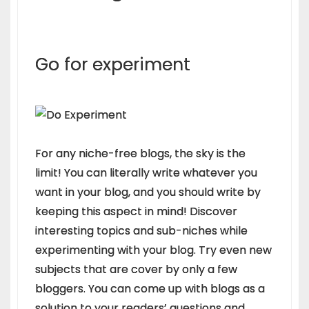
Go for experiment
For any niche-free blogs, the sky is the
limit! You can literally write whatever you
want in your blog, and you should write by
keeping this aspect in mind! Discover
interesting topics and sub-niches while
experimenting with your blog. Try even new
subjects that are cover by only a few
bloggers. You can come up with blogs as a
solution to your readers’ questions and