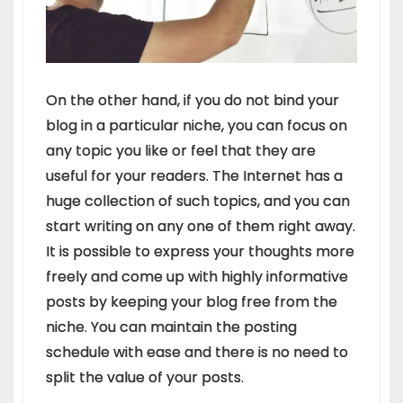
On the other hand, if you do not bind your
blog in a particular niche, you can focus on
any topic you like or feel that they are
useful for your readers. The Internet has a
huge collection of such topics, and you can
start writing on any one of them right away.
It is possible to express your thoughts more
freely and come up with highly informative
posts by keeping your blog free from the
niche. You can maintain the posting
schedule with ease and there is no need to
split the value of your posts.