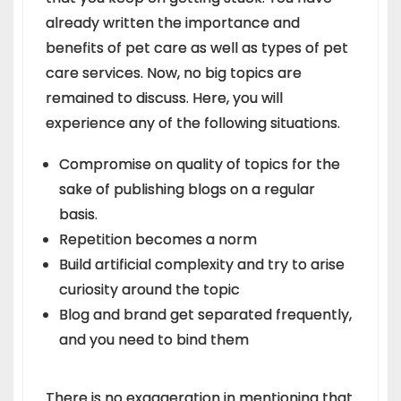
already written the importance and
benefits of pet care as well as types of pet
care services. Now, no big topics are
remained to discuss. Here, you will
experience any of the following situations.
Compromise on quality of topics for the
sake of publishing blogs on a regular
basis.
Repetition becomes a norm
Build artificial complexity and try to arise
curiosity around the topic
Blog and brand get separated frequently,
and you need to bind them
There is no exaggeration in mentioning that