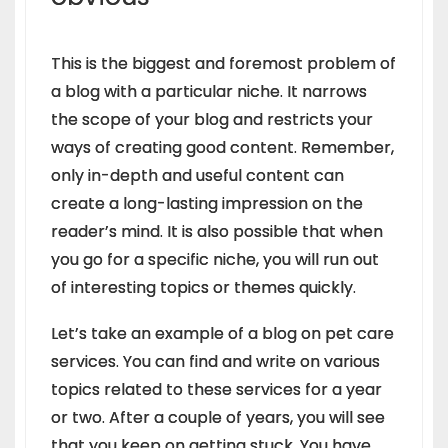
This is the biggest and foremost problem of
a blog with a particular niche. It narrows
the scope of your blog and restricts your
ways of creating good content. Remember,
only in-depth and useful content can
create a long-lasting impression on the
reader’s mind. It is also possible that when
you go for a specific niche, you will run out
of interesting topics or themes quickly.
Let’s take an example of a blog on pet care
services. You can find and write on various
topics related to these services for a year
or two. After a couple of years, you will see
that you keep on getting stuck. You have