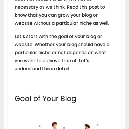
necessary as we think. Read this post to
know that you can grow your blog or
website without a particular niche as well.
Let’s start with the goal of your blog or
website. Whether your blog should have a
particular niche or not depends on what
you want to achieve from it. Let’s
understand this in detail.
Goal of Your Blog