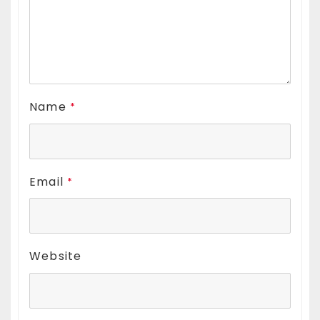
Name
*
Email
*
Website