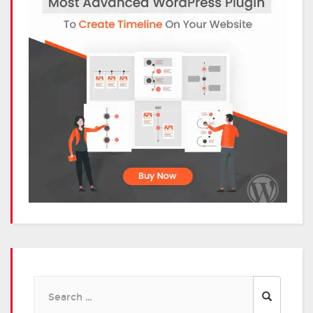
Search
for: