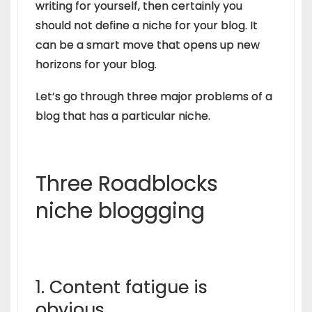
writing for yourself, then certainly you
should not define a niche for your blog. It
can be a smart move that opens up new
horizons for your blog.
Let’s go through three major problems of a
blog that has a particular niche.
Three Roadblocks
niche bloggging
1. Content fatigue is
obvious