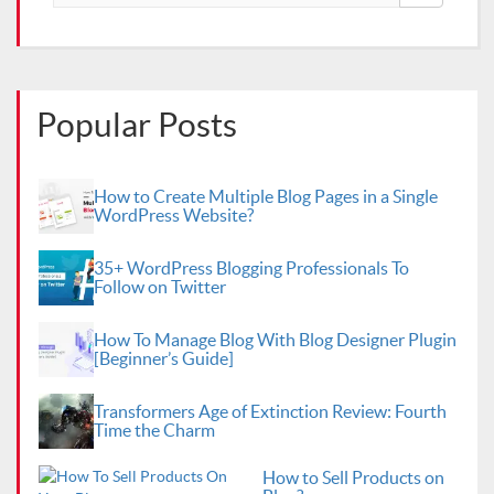
Popular Posts
How to Create Multiple Blog Pages in a Single
WordPress Website?
35+ WordPress Blogging Professionals To
Follow on Twitter
How To Manage Blog With Blog Designer Plugin
[Beginner’s Guide]
Transformers Age of Extinction Review: Fourth
Time the Charm
How to Sell Products on