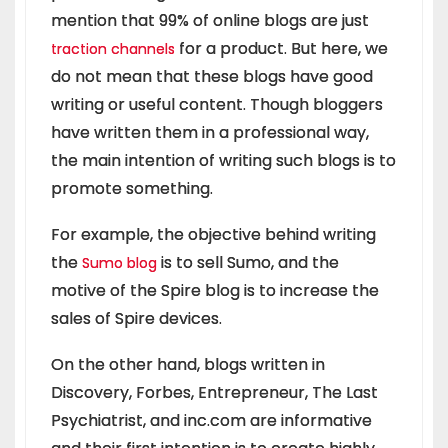
mention that 99% of online blogs are just
for a product. But here, we
traction channels
do not mean that these blogs have good
writing or useful content. Though bloggers
have written them in a professional way,
the main intention of writing such blogs is to
promote something.
For example, the objective behind writing
the
is to sell Sumo, and the
Sumo blog
motive of the Spire blog is to increase the
sales of Spire devices.
On the other hand, blogs written in
Discovery, Forbes, Entrepreneur, The Last
Psychiatrist, and inc.com are informative