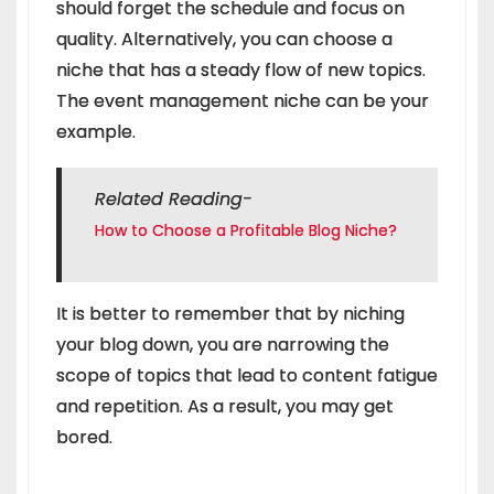
should forget the schedule and focus on
quality. Alternatively, you can choose a
niche that has a steady flow of new topics.
The event management niche can be your
example.
Related Reading-
How to Choose a Profitable Blog Niche?
It is better to remember that by niching
your blog down, you are narrowing the
scope of topics that lead to content fatigue
and repetition. As a result, you may get
bored.