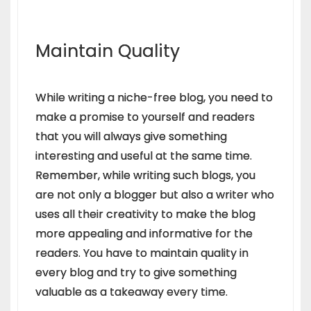
Maintain Quality
While writing a niche-free blog, you need to
make a promise to yourself and readers
that you will always give something
interesting and useful at the same time.
Remember, while writing such blogs, you
are not only a blogger but also a writer who
uses all their creativity to make the blog
more appealing and informative for the
readers. You have to maintain quality in
every blog and try to give something
valuable as a takeaway every time.