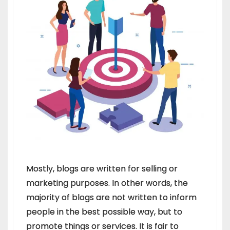
Mostly, blogs are written for selling or
marketing purposes. In other words, the
majority of blogs are not written to inform
people in the best possible way, but to
promote things or services. It is fair to