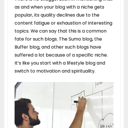
as and when your blog with a niche gets
popular, its quality declines due to the
content fatigue or exhaustion of interesting
topics. We can say that this is a common
fate for such blogs. The Sumo blog, the
Buffer blog, and other such blogs have
suffered a lot because of a specific niche.
It’s like you start with a lifestyle blog and
switch to motivation and spirituality.