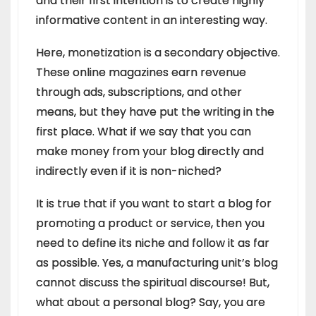
and their first intention is to create highly
informative content in an interesting way.
Here, monetization is a secondary objective.
These online magazines earn revenue
through ads, subscriptions, and other
means, but they have put the writing in the
first place. What if we say that you can
make money from your blog directly and
indirectly even if it is non-niched?
It is true that if you want to start a blog for
promoting a product or service, then you
need to define its niche and follow it as far
as possible. Yes, a manufacturing unit’s blog
cannot discuss the spiritual discourse! But,
what about a personal blog? Say, you are