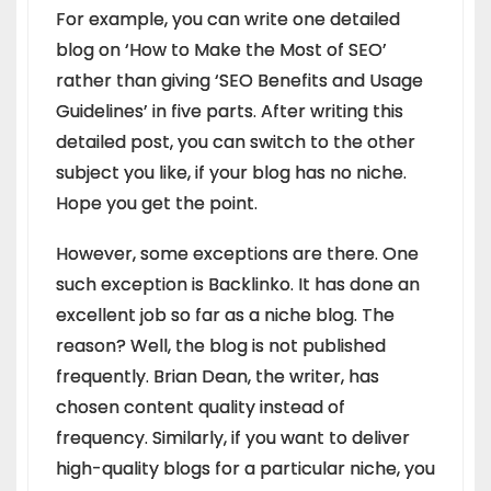
For example, you can write one detailed
blog on ‘How to Make the Most of SEO’
rather than giving ‘SEO Benefits and Usage
Guidelines’ in five parts. After writing this
detailed post, you can switch to the other
subject you like, if your blog has no niche.
Hope you get the point.
However, some exceptions are there. One
such exception is Backlinko. It has done an
excellent job so far as a niche blog. The
reason? Well, the blog is not published
frequently. Brian Dean, the writer, has
chosen content quality instead of
frequency. Similarly, if you want to deliver
high-quality blogs for a particular niche, you