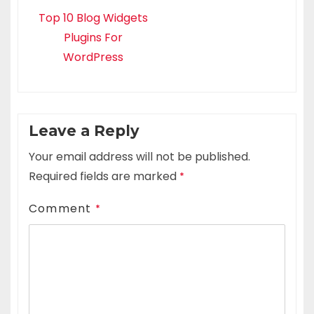
Top 10 Blog Widgets
Plugins For
WordPress
Leave a Reply
Your email address will not be published.
Required fields are marked
*
Comment
*