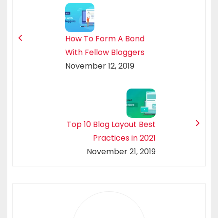
How To Form A Bond
With Fellow Bloggers
November 12, 2019
Top 10 Blog Layout Best
Practices in 2021
November 21, 2019