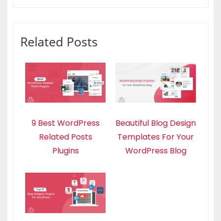
Related Posts
9 Best WordPress
Beautiful Blog Design
Related Posts
Templates For Your
Plugins
WordPress Blog