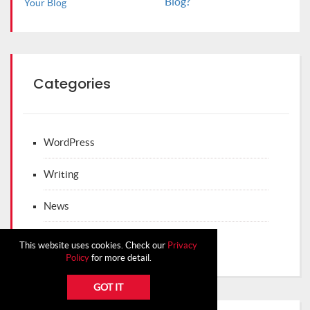
Blog?
Categories
WordPress
Writing
News
WordPress Themes
This website uses cookies. Check our
Privacy
Policy
for more detail.
GOT IT