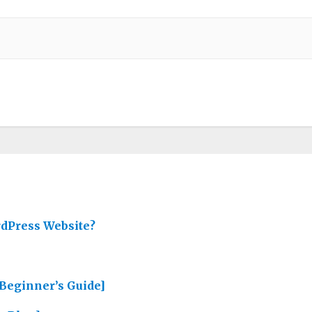
rdPress Website?
Beginner’s Guide]