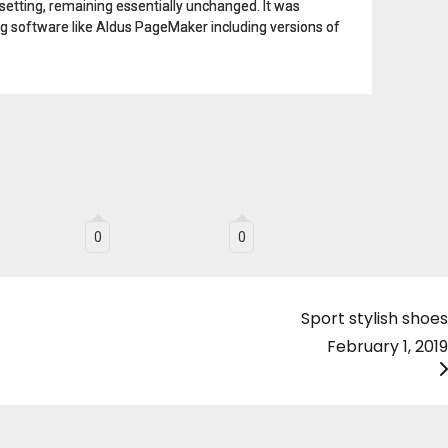
esetting, remaining essentially unchanged. It was
g software like Aldus PageMaker including versions of
0
0
Sport stylish shoes
February 1, 2019