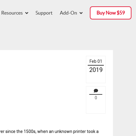
Resources
Support
Add-On
Buy Now $59
Feb 01
2019
0
ver since the 1500s, when an unknown printer took a