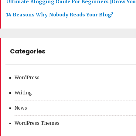
Ultimate Blogging Guide For Beginners [Grow You
14 Reasons Why Nobody Reads Your Blog?
Categories
WordPress
Writing
News
WordPress Themes