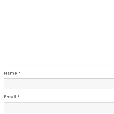
Name
*
Email
*