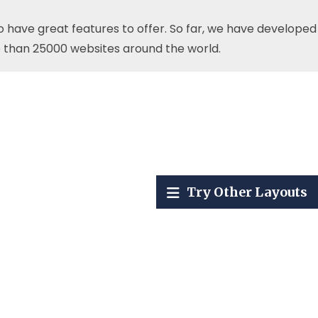
o have great features to offer. So far, we have developed
 than 25000 websites around the world.
Try Other Layouts