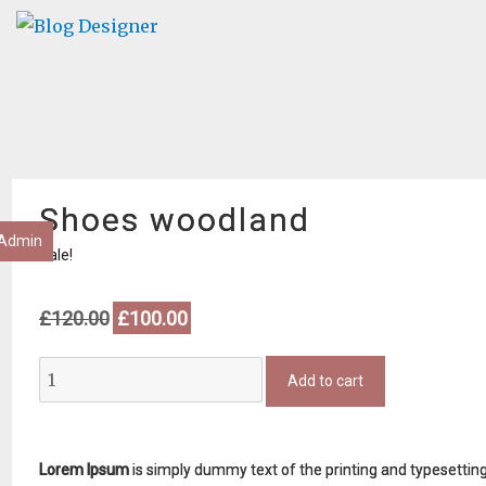
Shoes woodland
Admin
Sale!
Original
Current
£
120.00
£
100.00
price
price
was:
is:
Shoes
£120.00.
£100.00.
Add to cart
woodland
quantity
Lorem Ipsum
is simply dummy text of the printing and typesettin