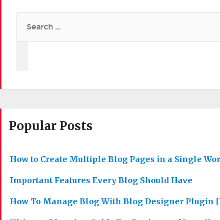
Search
for:
Popular Posts
How to Create Multiple Blog Pages in a Single Wo
Important Features Every Blog Should Have
How To Manage Blog With Blog Designer Plugin [