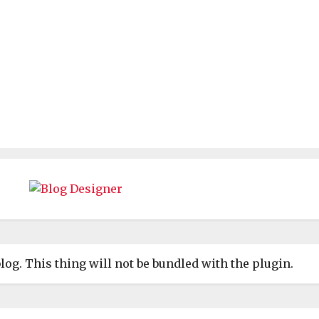
log. This thing will not be bundled with the plugin.