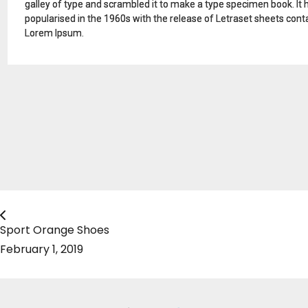
galley of type and scrambled it to make a type specimen book. It ha
popularised in the 1960s with the release of Letraset sheets con
Lorem Ipsum.
Sport Orange Shoes
February 1, 2019