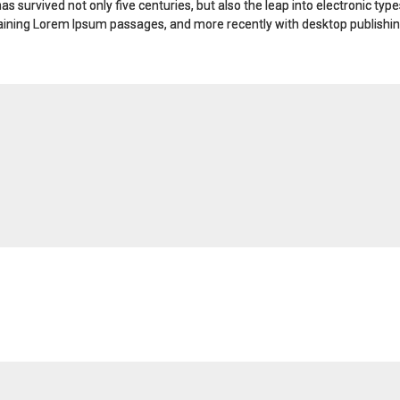
s survived not only five centuries, but also the leap into electronic typ
taining Lorem Ipsum passages, and more recently with desktop publishin