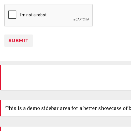
This is a demo sidebar area for a better showcase of b