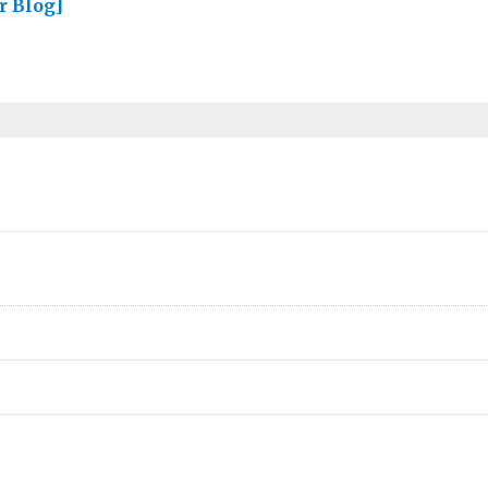
r Blog]