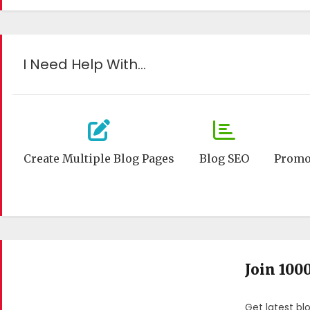
I Need Help With…
Create Multiple Blog Pages
Blog SEO
Promo
Join 100
Get latest bl