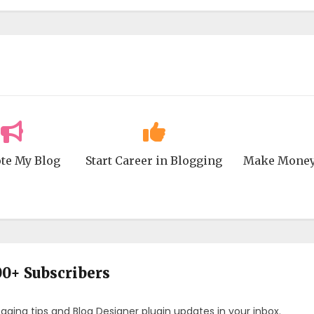
te My Blog
Start Career in Blogging
Make Money
00+ Subscribers
ogging tips and Blog Designer plugin updates in your inbox.