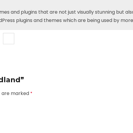
 and plugins that are not just visually stunning but als
dPress plugins and themes which are being used by more
odland”
ds are marked
*