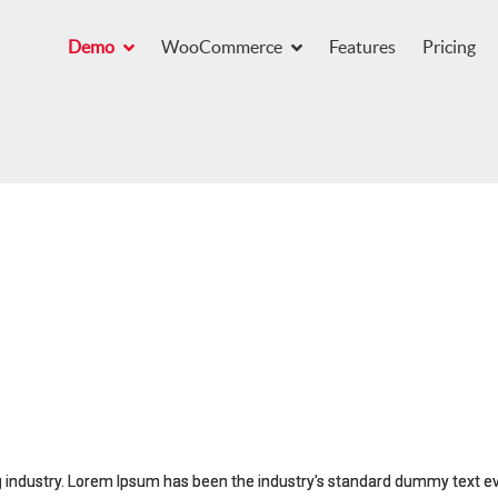
Demo
WooCommerce
Features
Pricing
g industry. Lorem Ipsum has been the industry's standard dummy text e