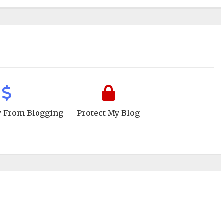
 From Blogging
Protect My Blog