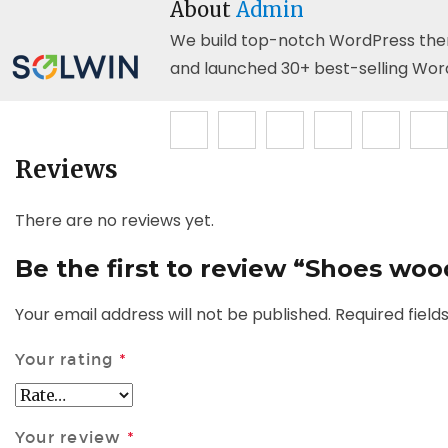
About
Admin
We build top-notch WordPress themes
and launched 30+ best-selling Wor
Reviews
There are no reviews yet.
Be the first to review “Shoes wo
Your email address will not be published.
Required fiel
Your rating
*
Your review
*