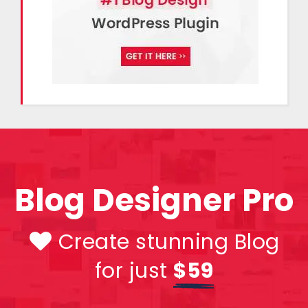
Blog Designer Pro
Create stunning Blog
for just
$59