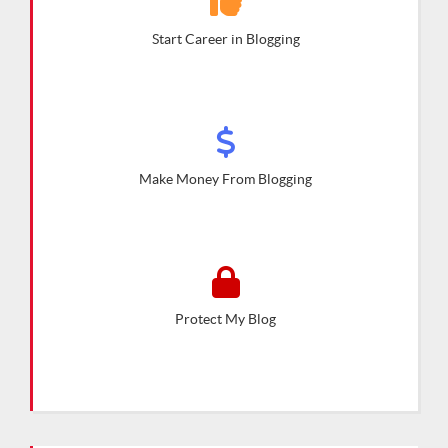
Start Career in Blogging
Make Money From Blogging
Protect My Blog