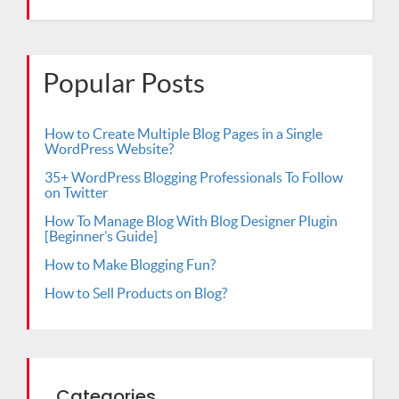
Popular Posts
How to Create Multiple Blog Pages in a Single
WordPress Website?
35+ WordPress Blogging Professionals To Follow
on Twitter
How To Manage Blog With Blog Designer Plugin
[Beginner’s Guide]
How to Make Blogging Fun?
How to Sell Products on Blog?
Categories