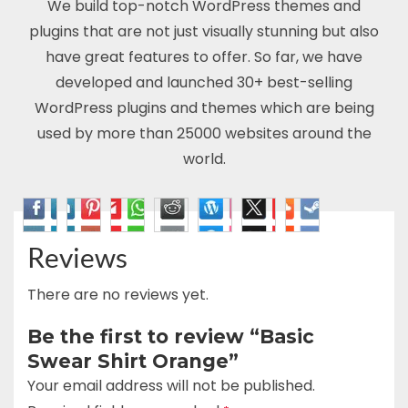
We build top-notch WordPress themes and
plugins that are not just visually stunning but also
have great features to offer. So far, we have
developed and launched 30+ best-selling
WordPress plugins and themes which are being
used by more than 25000 websites around the
world.
Reviews
There are no reviews yet.
Be the first to review “Basic
Swear Shirt Orange”
Your email address will not be published.