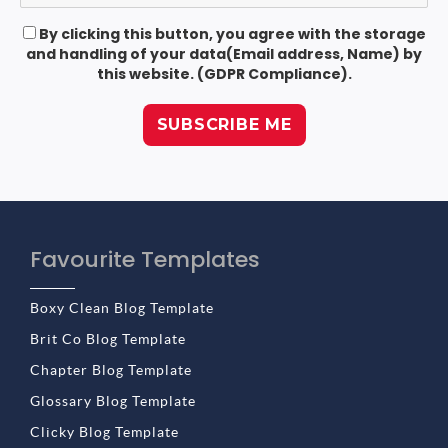
By clicking this button, you agree with the storage
and handling of your data(Email address, Name) by
this website. (GDPR Compliance).
Favourite Templates
Boxy Clean Blog Template
Brit Co Blog Template
Chapter Blog Template
Glossary Blog Template
Clicky Blog Template