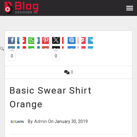
🔍
0
0
0
Basic Swear Shirt
Orange
By
Admin
On January 30, 2019