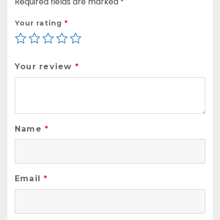
Required fields are marked
*
Your rating
*
Your review
*
Name
*
Email
*