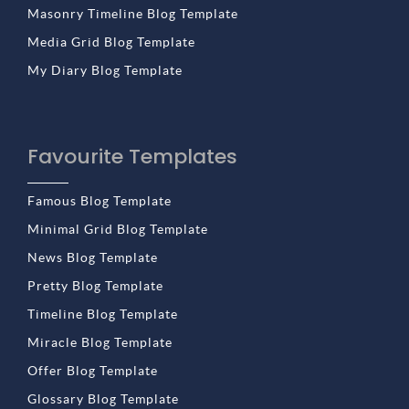
Masonry Timeline Blog Template
Media Grid Blog Template
My Diary Blog Template
Favourite Templates
Famous Blog Template
Minimal Grid Blog Template
News Blog Template
Pretty Blog Template
Timeline Blog Template
Miracle Blog Template
Offer Blog Template
Glossary Blog Template