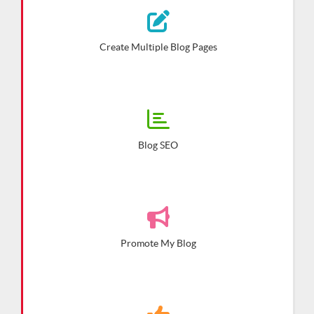
Create Multiple Blog Pages
Blog SEO
Promote My Blog