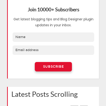
Join 10000+ Subscribers
Get latest blogging tips and Blog Designer plugin
updates in your inbox.
Latest Posts Scrolling