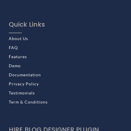
Quick Links
About Us
FAQ
Features
Demo
Documentation
Privacy Policy
Testimonials
Term & Conditions
HIRE BLOG DESIGNER PLUGIN