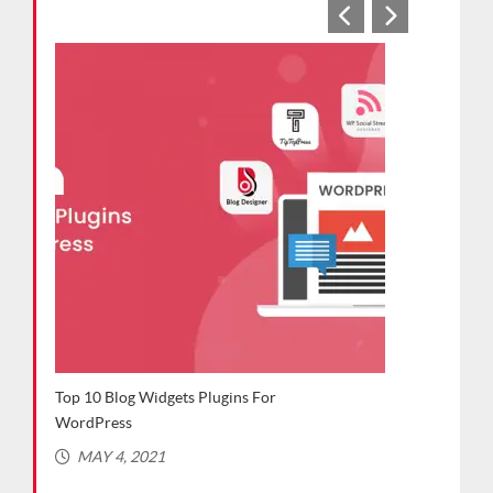
Plugins For
Top WordPress Plugins for Bloggers
(Recommended in 2021)
MARCH 2, 2021