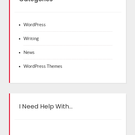
WordPress
Writing
News
WordPress Themes
I Need Help With…