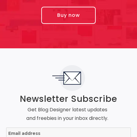
Buy now
Newsletter Subscribe
Get Blog Designer latest updates
and freebies in your inbox directly.