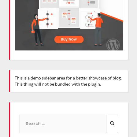
This is a demo sidebar area for a better showcase of blog.
This thing will not be bundled with the plugin.
Search
for: