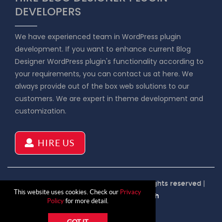
DEVELOPERS
We have experienced team in WordPress plugin
development. If you want to enhance current Blog
Designer WordPress plugin's functionality according to
your requirements, you can contact us at here. We
always provide out of the box web solutions to our
customers. We are expert in theme development and
customization.
HIRE US
Copyright © 2026 Blog Designer | All rights reserved |
This website uses cookies. Check our
Privacy
Product by
Solwin Infotech
Policy
for more detail.