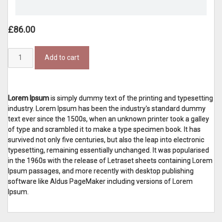
£
86.00
Basic
Add to cart
Swear
Shirt
Orange
quantity
Lorem Ipsum
is simply dummy text of the printing and typesetting
industry. Lorem Ipsum has been the industry's standard dummy
text ever since the 1500s, when an unknown printer took a galley
of type and scrambled it to make a type specimen book. It has
survived not only five centuries, but also the leap into electronic
typesetting, remaining essentially unchanged. It was popularised
in the 1960s with the release of Letraset sheets containing Lorem
Ipsum passages, and more recently with desktop publishing
software like Aldus PageMaker including versions of Lorem
Ipsum.