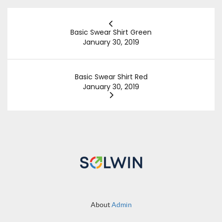
Basic Swear Shirt Green
January 30, 2019
Basic Swear Shirt Red
January 30, 2019
About
Admin