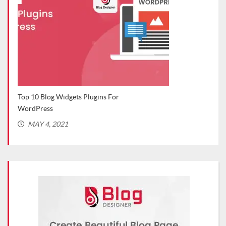
Top WordPress Plugins for Bloggers
Ca
(Recommended in 2021)
MARCH 2, 2021