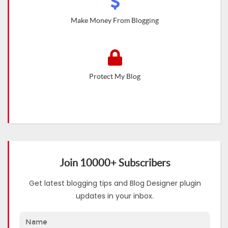
Make Money From Blogging
Protect My Blog
Join 10000+ Subscribers
Get latest blogging tips and Blog Designer plugin
updates in your inbox.