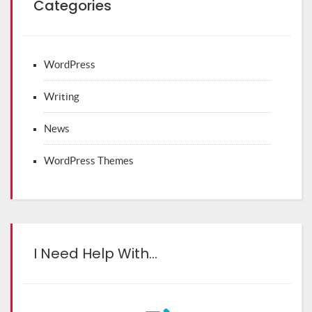
Categories
WordPress
Writing
News
WordPress Themes
I Need Help With…