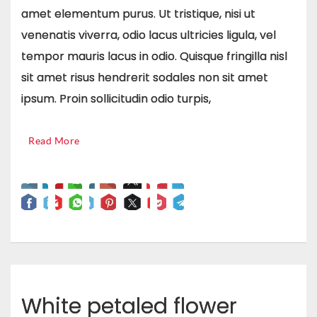
amet elementum purus. Ut tristique, nisi ut
venenatis viverra, odio lacus ultricies ligula, vel
tempor mauris lacus in odio. Quisque fringilla nisl
sit amet risus hendrerit sodales non sit amet
ipsum. Proin sollicitudin odio turpis,
Read More
White petaled flower