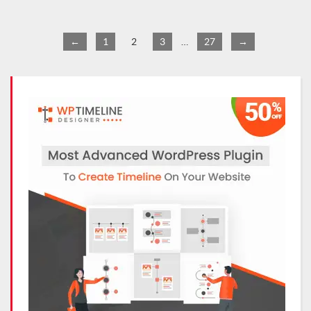
←
1
2
3
…
27
→