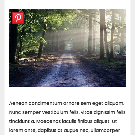
Aenean condimentum ornare sem eget aliquam.
Nunc semper vestibulum felis, vitae dignissim felis
tincidunt a. Maecenas iaculis finibus aliquet. Ut
lorem ante, dapibus at augue nec, ullamcorper