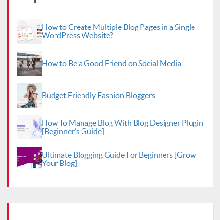
How to Create Multiple Blog Pages in a Single
WordPress Website?
How to Be a Good Friend on Social Media
Budget Friendly Fashion Bloggers
How To Manage Blog With Blog Designer Plugin
[Beginner’s Guide]
Ultimate Blogging Guide For Beginners [Grow
Your Blog]