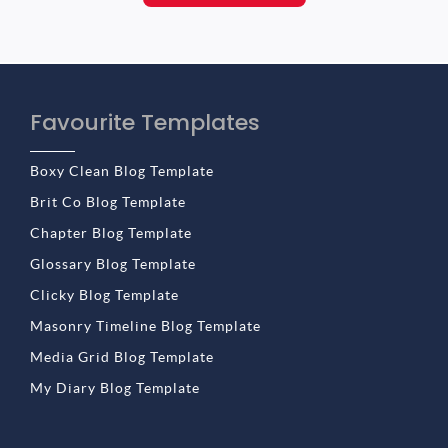
Favourite Templates
Boxy Clean Blog Template
Brit Co Blog Template
Chapter Blog Template
Glossary Blog Template
Clicky Blog Template
Masonry Timeline Blog Template
Media Grid Blog Template
My Diary Blog Template