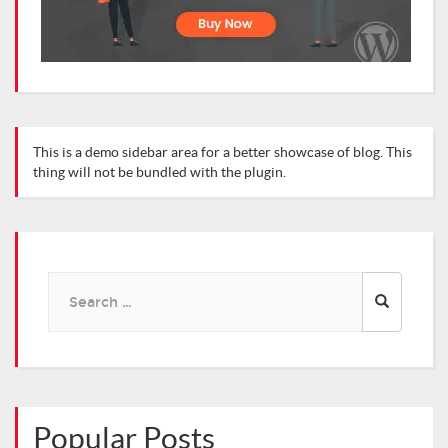
This is a demo sidebar area for a better showcase of blog. This
thing will not be bundled with the plugin.
Search
for:
Popular Posts