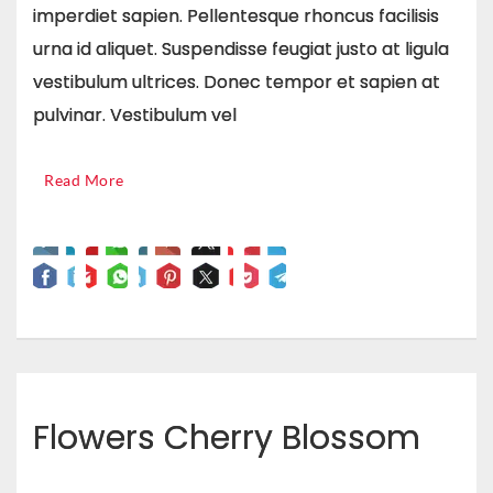
imperdiet sapien. Pellentesque rhoncus facilisis
urna id aliquet. Suspendisse feugiat justo at ligula
vestibulum ultrices. Donec tempor et sapien at
pulvinar. Vestibulum vel
Read More
Flowers Cherry Blossom