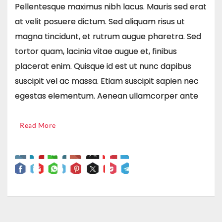
Pellentesque maximus nibh lacus. Mauris sed erat
at velit posuere dictum. Sed aliquam risus ut
magna tincidunt, et rutrum augue pharetra. Sed
tortor quam, lacinia vitae augue et, finibus
placerat enim. Quisque id est ut nunc dapibus
suscipit vel ac massa. Etiam suscipit sapien nec
egestas elementum. Aenean ullamcorper ante
Read More