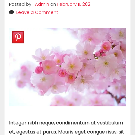
Posted by
Admin
on
February 11, 2021
Leave a Comment
Integer nibh neque, condimentum at vestibulum
et, egestas et purus. Mauris eget congue risus, sit