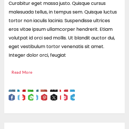
Curabitur eget massa justo. Quisque cursus
malesuada tellus, in tempus sem. Quisque luctus
tortor non iaculis lacinia. Suspendisse ultrices
eros vitae ipsum ullamcorper hendrerit. Etiam
volutpat id orci sed mollis. Ut blandit auctor dui,
eget vestibulum tortor venenatis sit amet.
Integer dolor orci, feugiat
Read More