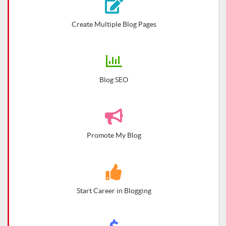
Create Multiple Blog Pages
Blog SEO
Promote My Blog
Start Career in Blogging