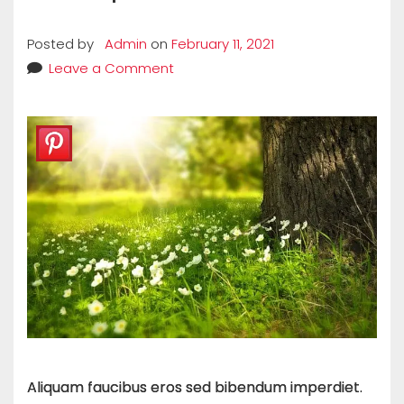
Posted by
Admin
on
February 11, 2021
Leave a Comment
Aliquam faucibus eros sed bibendum imperdiet.