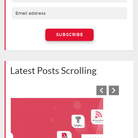
Latest Posts Scrolling