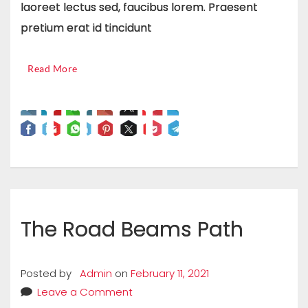
laoreet lectus sed, faucibus lorem. Praesent
pretium erat id tincidunt
Read More
The Road Beams Path
Posted by
Admin
on
February 11, 2021
Leave a Comment