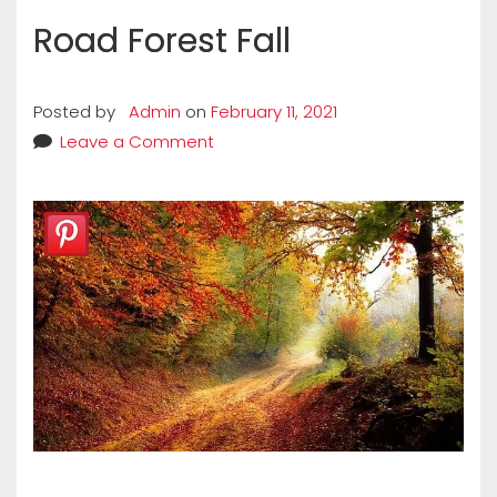
Road Forest Fall
Posted by
Admin
on
February 11, 2021
Leave a Comment