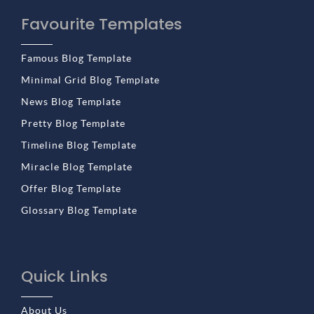
Favourite Templates
Famous Blog Template
Minimal Grid Blog Template
News Blog Template
Pretty Blog Template
Timeline Blog Template
Miracle Blog Template
Offer Blog Template
Glossary Blog Template
Quick Links
About Us