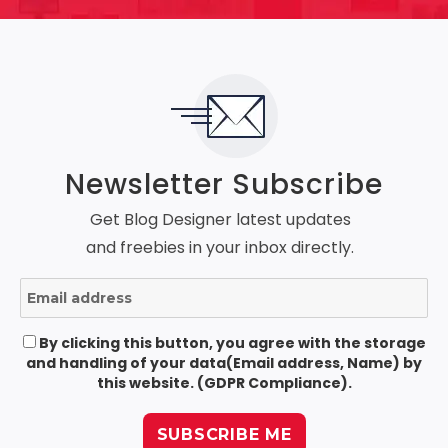
Newsletter Subscribe
Get Blog Designer latest updates
and freebies in your inbox directly.
By clicking this button, you agree with the storage
and handling of your data(Email address, Name) by
this website. (GDPR Compliance).