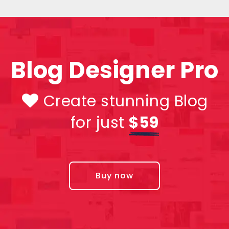
Blog Designer Pro
Create stunning Blog
for just
$59
Buy now