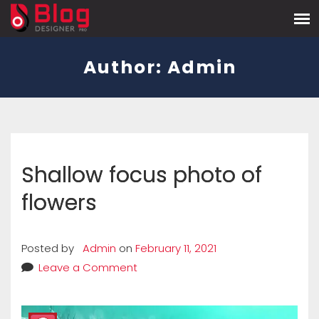
Author:
Admin
Shallow focus photo of
flowers
Posted by
Admin
on
February 11, 2021
Leave a Comment