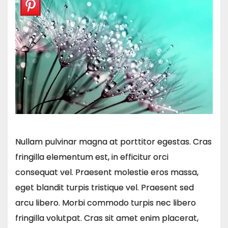
Nullam pulvinar magna at porttitor egestas. Cras
fringilla elementum est, in efficitur orci
consequat vel. Praesent molestie eros massa,
eget blandit turpis tristique vel. Praesent sed
arcu libero. Morbi commodo turpis nec libero
fringilla volutpat. Cras sit amet enim placerat,