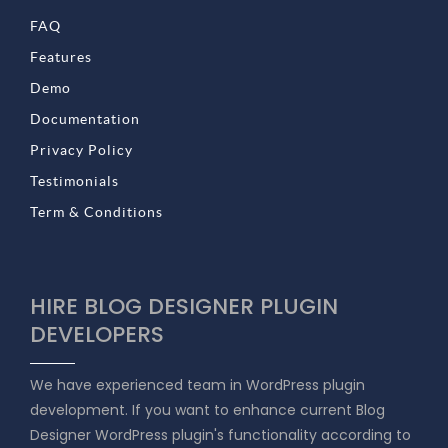
FAQ
Features
Demo
Documentation
Privacy Policy
Testimonials
Term & Conditions
HIRE BLOG DESIGNER PLUGIN
DEVELOPERS
We have experienced team in WordPress plugin
development. If you want to enhance current Blog
Designer WordPress plugin's functionality according to