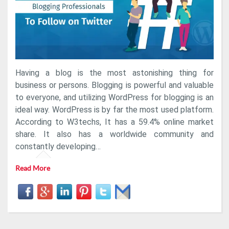
Follow
On
Twitter
Having a blog is the most astonishing thing for
business or persons. Blogging is powerful and valuable
to everyone, and utilizing WordPress for blogging is an
ideal way. WordPress is by far the most used platform.
According to W3techs, It has a 59.4% online market
share. It also has a worldwide community and
constantly developing…
Read More