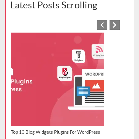
Latest Posts Scrolling
s Blog
Top 10 Blog Widgets Plugins For WordPress
Top 
202