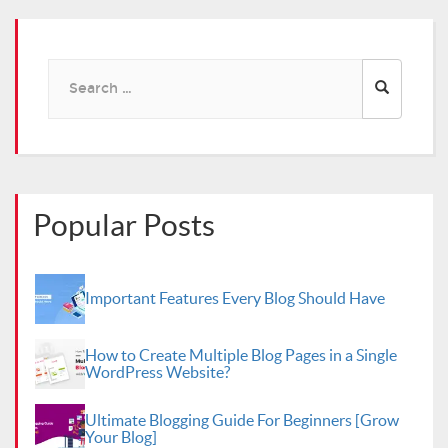
Search
for:
Popular Posts
Important Features Every Blog Should Have
How to Create Multiple Blog Pages in a Single
WordPress Website?
Ultimate Blogging Guide For Beginners [Grow
Your Blog]