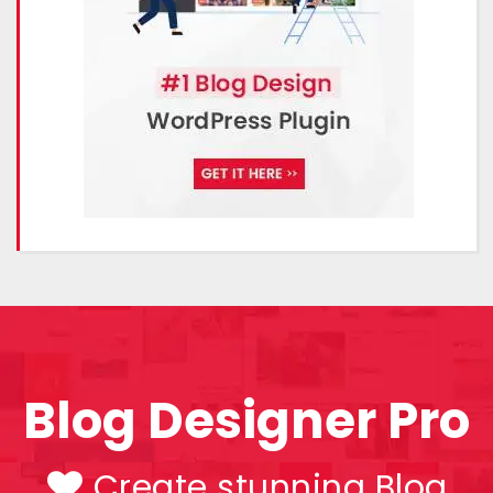
Blog Designer Pro
Create stunning Blog