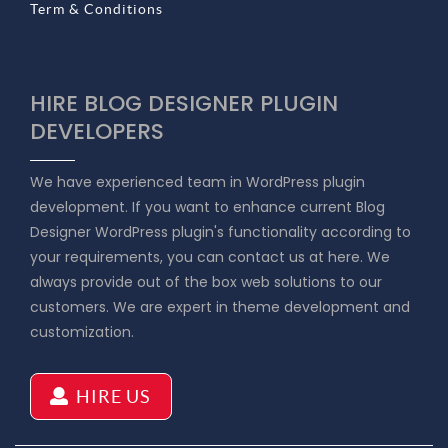
Term & Conditions
HIRE BLOG DESIGNER PLUGIN
DEVELOPERS
We have experienced team in WordPress plugin
development. If you want to enhance current Blog
Designer WordPress plugin's functionality according to
your requirements, you can contact us at here. We
always provide out of the box web solutions to our
customers. We are expert in theme development and
customization.
HIRE US