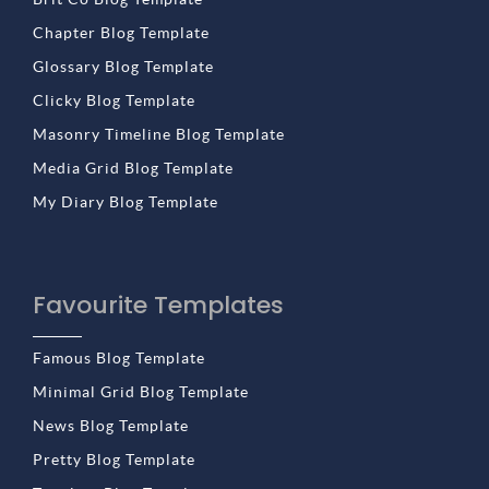
Chapter Blog Template
Glossary Blog Template
Clicky Blog Template
Masonry Timeline Blog Template
Media Grid Blog Template
My Diary Blog Template
Favourite Templates
Famous Blog Template
Minimal Grid Blog Template
News Blog Template
Pretty Blog Template