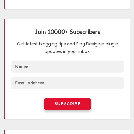
Join 10000+ Subscribers
Get latest blogging tips and Blog Designer plugin
updates in your inbox.