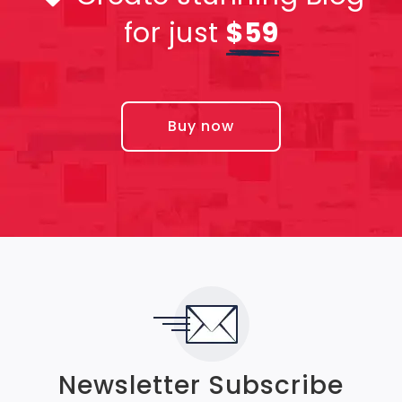
for just
$59
Buy now
Newsletter Subscribe