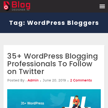
Tag:
WordPress Bloggers
35+ WordPress Blogging
Professionals To Follow
on Twitter
Posted
On
Posted By :
Admin
June 20, 2019
2 Comments
On
35+
WordPre
Blogging
Professio
To