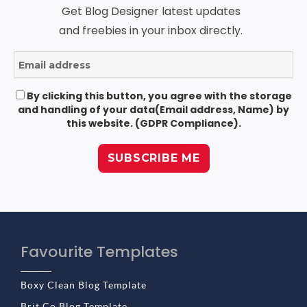
Get Blog Designer latest updates
and freebies in your inbox directly.
By clicking this button, you agree with the storage
and handling of your data(Email address, Name) by
this website. (GDPR Compliance).
Favourite Templates
Boxy Clean Blog Template
Brit Co Blog Template