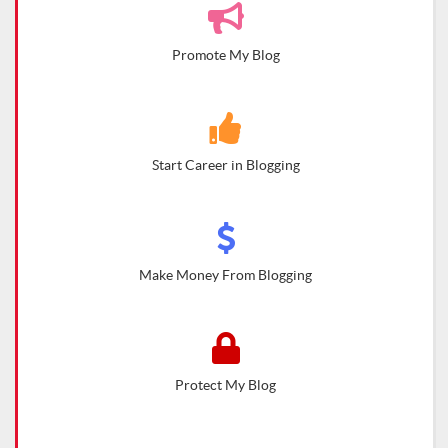
Promote My Blog
Start Career in Blogging
Make Money From Blogging
Protect My Blog