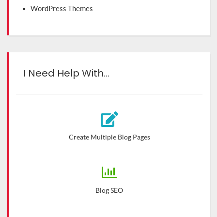
WordPress Themes
I Need Help With…
Create Multiple Blog Pages
Blog SEO