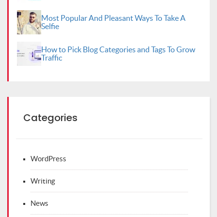
Most Popular And Pleasant Ways To Take A
Selfie
How to Pick Blog Categories and Tags To Grow
Traffic
Categories
WordPress
Writing
News