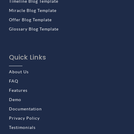
Timeline Blog Template
Miracle Blog Template
Offer Blog Template
Glossary Blog Template
Quick Links
About Us
FAQ
Features
Demo
Documentation
Privacy Policy
Testimonials