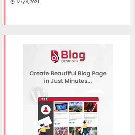
May 4, 2021
Ma