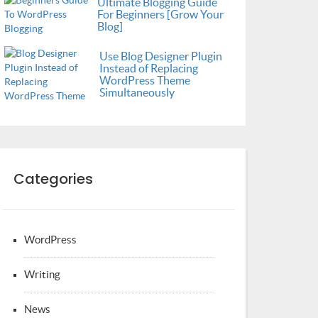
Ultimate Blogging Guide
For Beginners [Grow Your
Blog]
Use Blog Designer Plugin
Instead of Replacing
WordPress Theme
Simultaneously
Categories
WordPress
Writing
News