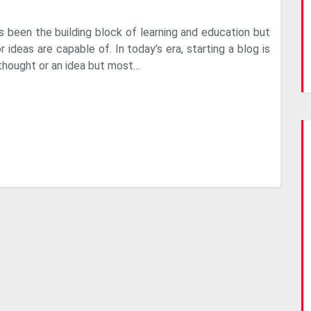
Reasons
Why
s been the building block of learning and education but
Nobody
r ideas are capable of. In today’s era, starting a blog is
Reads
thought or an idea but most…
Your
Blog?