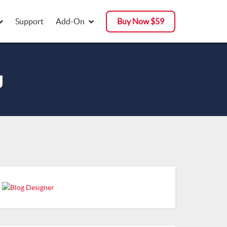
Support
Add-On
Buy Now $59
g