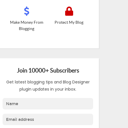
Make Money From
Protect My Blog
Blogging
Join 10000+ Subscribers
Get latest blogging tips and Blog Designer
plugin updates in your inbox.