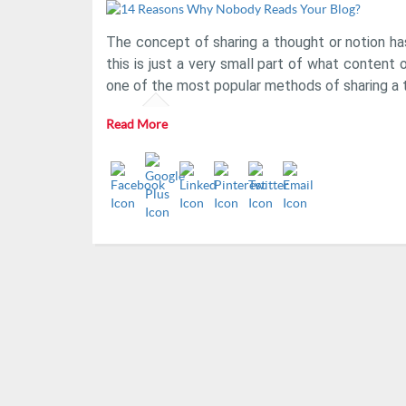
The concept of sharing a thought or notion ha
this is just a very small part of what content o
one of the most popular methods of sharing a 
Read More