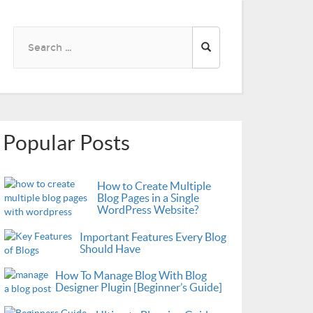
Search
for:
Popular Posts
How to Create Multiple
Blog Pages in a Single
WordPress Website?
Important Features Every Blog
Should Have
How To Manage Blog With Blog
Designer Plugin [Beginner’s Guide]