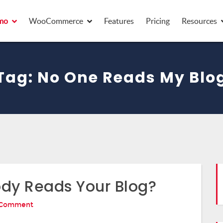
mo
WooCommerce
Features
Pricing
Resources
Tag:
No One Reads My Blo
dy Reads Your Blog?
On
 Comment
14