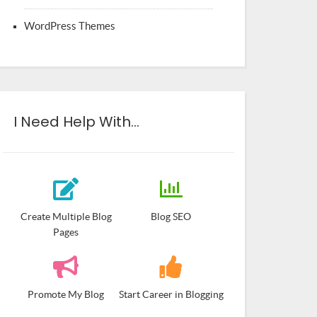
WordPress Themes
I Need Help With…
Create Multiple Blog
Blog SEO
Pages
Promote My Blog
Start Career in Blogging