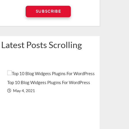
Latest Posts Scrolling
Top 10 Blog Widgets Plugins For WordPress
Top WordPress Plu
May 4, 2021
(Recommended in
March 2, 2021