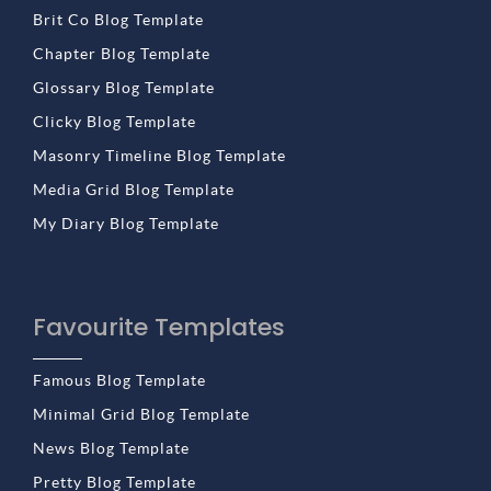
Brit Co Blog Template
Chapter Blog Template
Glossary Blog Template
Clicky Blog Template
Masonry Timeline Blog Template
Media Grid Blog Template
My Diary Blog Template
Favourite Templates
Famous Blog Template
Minimal Grid Blog Template
News Blog Template
Pretty Blog Template