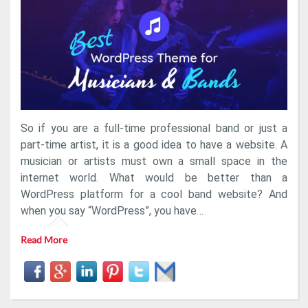
WordPress
Theme
For
Dj,
Band
Or
Singer
Artists
So if you are a full-time professional band or just a
part-time artist, it is a good idea to have a website. A
musician or artists must own a small space in the
internet world. What would be better than a
WordPress platform for a cool band website? And
when you say “WordPress”, you have…
Read More