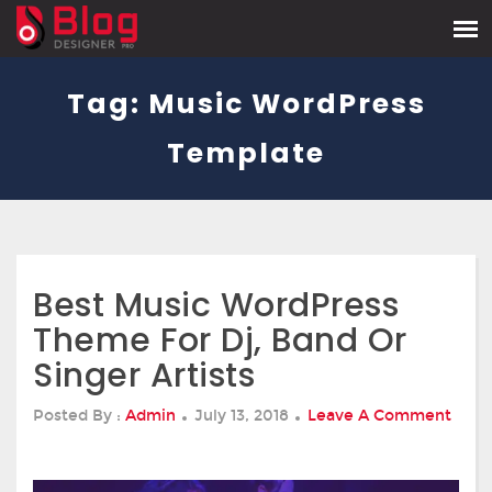
Tag:
Music WordPress
Template
Best Music WordPress
Theme For Dj, Band Or
Singer Artists
Posted
Posted By :
Admin
July 13, 2018
Leave A Comment
On
On
Best
Music