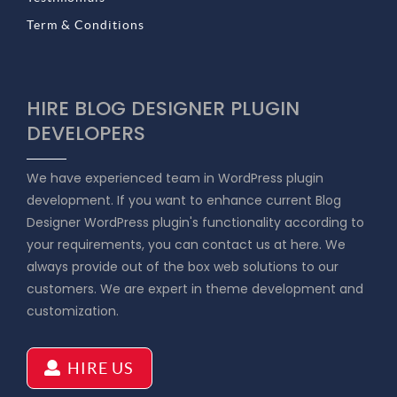
Term & Conditions
HIRE BLOG DESIGNER PLUGIN
DEVELOPERS
We have experienced team in WordPress plugin
development. If you want to enhance current Blog
Designer WordPress plugin's functionality according to
your requirements, you can contact us at here. We
always provide out of the box web solutions to our
customers. We are expert in theme development and
customization.
HIRE US