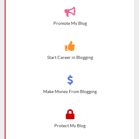
Promote My Blog
Start Career in Blogging
Make Money From Blogging
Protect My Blog