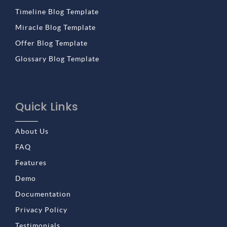
Timeline Blog Template
Miracle Blog Template
Offer Blog Template
Glossary Blog Template
Quick Links
About Us
FAQ
Features
Demo
Documentation
Privacy Policy
Testimonials