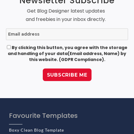
Newsletter Subscribe
Get Blog Designer latest updates
and freebies in your inbox directly.
By clicking this button, you agree with the storage
and handling of your data(Email address, Name) by
this website. (GDPR Compliance).
Favourite Templates
Boxy Clean Blog Template