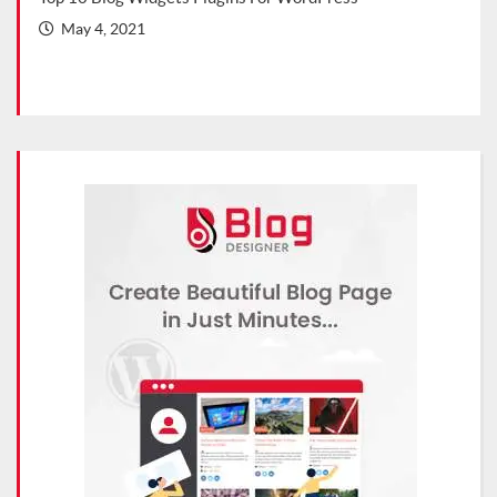
202
May 4, 2021
Ma