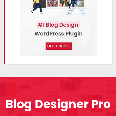
Blog Designer Pro