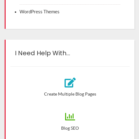
WordPress Themes
I Need Help With…
Create Multiple Blog Pages
Blog SEO