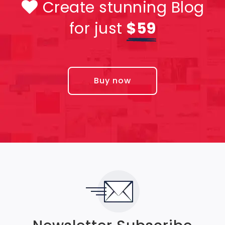
Create stunning Blog
for just
$59
Buy now