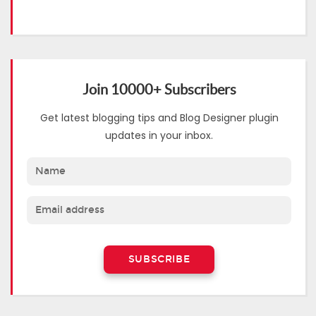
Join 10000+ Subscribers
Get latest blogging tips and Blog Designer plugin
updates in your inbox.