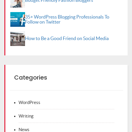
Budget Friendly Fashion Bloggers
35+ WordPress Blogging Professionals To
Follow on Twitter
How to Be a Good Friend on Social Media
Categories
WordPress
Writing
News