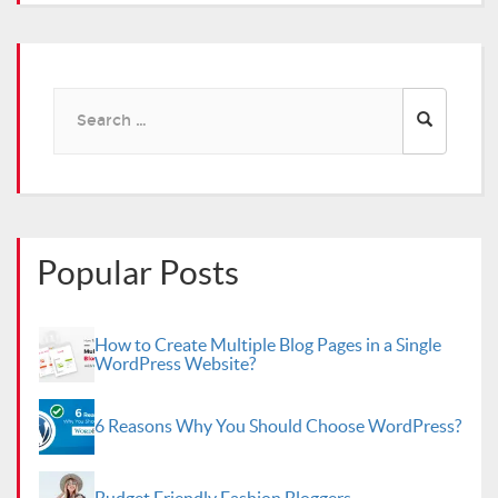
Search
for:
Popular Posts
How to Create Multiple Blog Pages in a Single
WordPress Website?
6 Reasons Why You Should Choose WordPress?