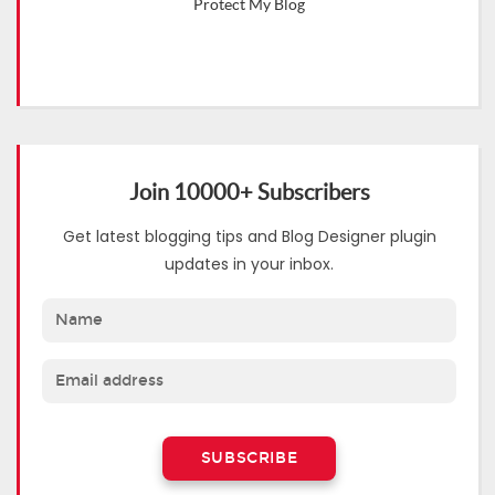
Protect My Blog
Join 10000+ Subscribers
Get latest blogging tips and Blog Designer plugin
updates in your inbox.