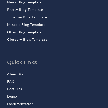
News Blog Template
Pretty Blog Template
Timeline Blog Template
Miracle Blog Template
Offer Blog Template
Glossary Blog Template
Quick Links
About Us
FAQ
Features
Demo
Documentation