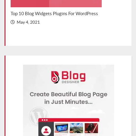
s Blog
Top 10 Blog Widgets Plugins For WordPress
Top 
202
May 4, 2021
Ma