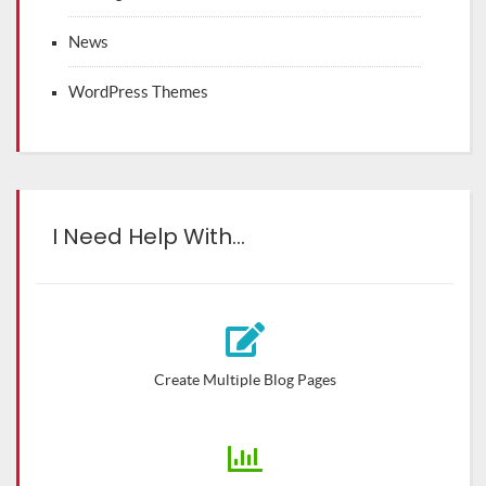
News
WordPress Themes
I Need Help With…
Create Multiple Blog Pages