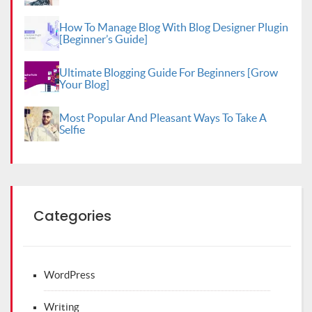
How To Manage Blog With Blog Designer Plugin
[Beginner’s Guide]
Ultimate Blogging Guide For Beginners [Grow
Your Blog]
Most Popular And Pleasant Ways To Take A
Selfie
Categories
WordPress
Writing