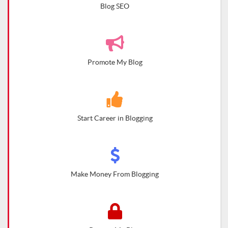
Blog SEO
Promote My Blog
Start Career in Blogging
Make Money From Blogging