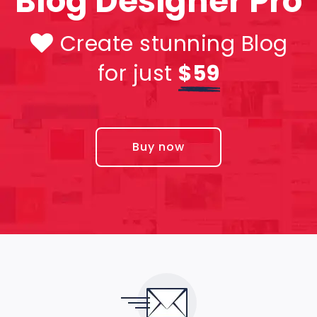
Blog Designer Pro
Create stunning Blog
for just
$59
Buy now