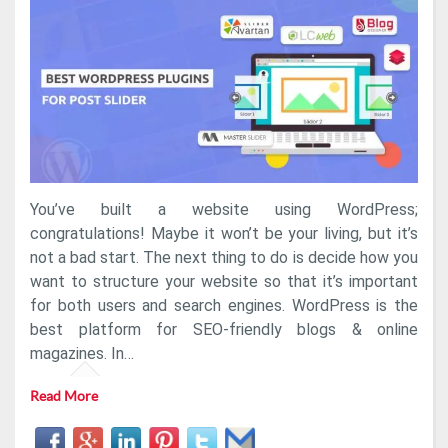
Post
Slider
Plugins
[Expert
Pick]
You’ve built a website using WordPress;
congratulations! Maybe it won’t be your living, but it’s
not a bad start. The next thing to do is decide how you
want to structure your website so that it’s important
for both users and search engines. WordPress is the
best platform for SEO-friendly blogs & online
magazines. In…
Read More