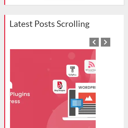
Latest Posts Scrolling