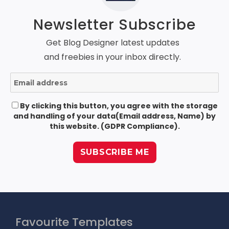
Newsletter Subscribe
Get Blog Designer latest updates
and freebies in your inbox directly.
By clicking this button, you agree with the storage
and handling of your data(Email address, Name) by
this website. (GDPR Compliance).
Favourite Templates