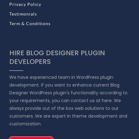
Privacy Policy
Testimonials
Term & Conditions
HIRE BLOG DESIGNER PLUGIN
DEVELOPERS
We have experienced team in WordPress plugin
development. If you want to enhance current Blog
Designer WordPress plugin's functionality according to
your requirements, you can contact us at here. We
always provide out of the box web solutions to our
customers. We are expert in theme development and
customization.