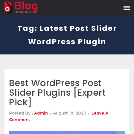
Tag:
Latest Post Slider
WordPress Plugin
Best WordPress Post
Slider Plugins [Expert
Pick]
Posted
Posted By :
Admin
August 18, 2020
Leave A
On
On
Comment
Best
WordPress