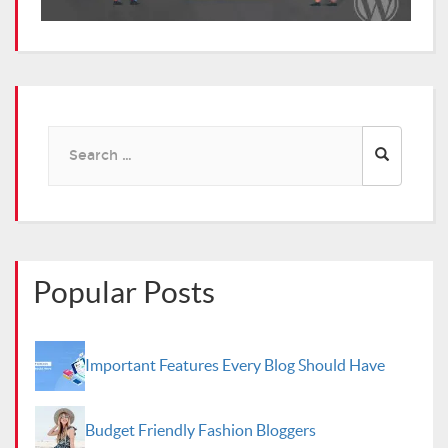
Search
for:
Popular Posts
Important Features Every Blog Should Have
Budget Friendly Fashion Bloggers