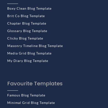
Boxy Clean Blog Template
Brit Co Blog Template
Chapter Blog Template
Glossary Blog Template
Clicky Blog Template
Masonry Timeline Blog Template
Media Grid Blog Template
My Diary Blog Template
Favourite Templates
Famous Blog Template
Minimal Grid Blog Template