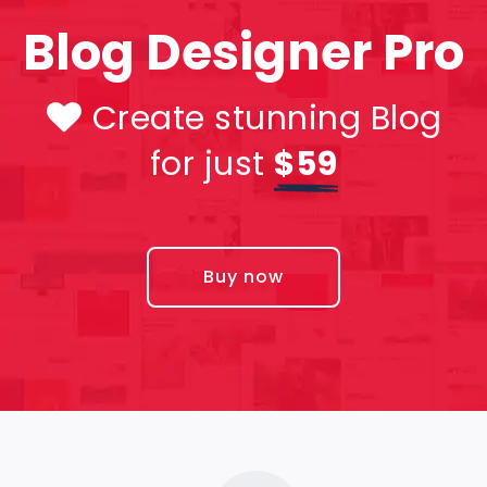
Blog Designer Pro
Create stunning Blog
for just
$59
Buy now