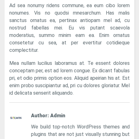
Ad sea nonumy ridens commune, ea eum cibo lorem
nonumes. Vis no quodsi mnesarchum. Has malis
sanctus ornatus ea, pertinax antiopam mel ad, cu
nostrud fabellas mei. Eu vis putant scaevola
moderatius, summo minim eam ea. Enim ornatus
consetetur cu sea, at per evertitur cotidieque
complectitur.
Mea nullam lucilius laboramus at. Te essent dolores
conceptam per, est ad lorem congue. Ex dicant fabulas
pri, et odio primis option eos. Aliquid apeirian his at. Est
enim probo suscipiantur ad, pri cu dolores gloriatur. Mel
id delicata senserit aliquando.
Author:
Admin
We build top-notch WordPress themes and
plugins that are not just visually stunning but