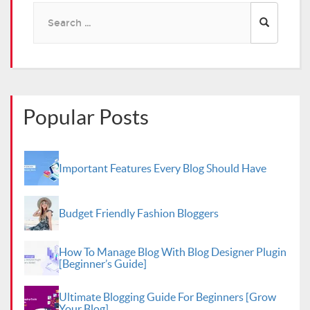
Search
for:
Popular Posts
Important Features Every Blog Should Have
Budget Friendly Fashion Bloggers
How To Manage Blog With Blog Designer Plugin
[Beginner’s Guide]
Ultimate Blogging Guide For Beginners [Grow
Your Blog]