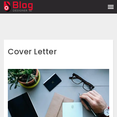
Cover Letter