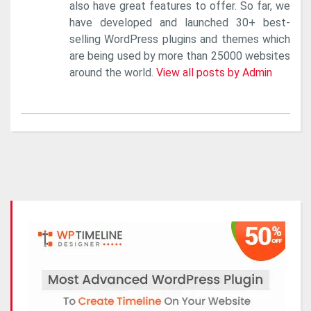
also have great features to offer. So far, we
have developed and launched 30+ best-
selling WordPress plugins and themes which
are being used by more than 25000 websites
around the world.
View all posts by Admin