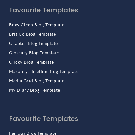
Favourite Templates
Boxy Clean Blog Template
Brit Co Blog Template
Chapter Blog Template
Glossary Blog Template
Clicky Blog Template
Masonry Timeline Blog Template
Media Grid Blog Template
My Diary Blog Template
Favourite Templates
Famous Blog Template