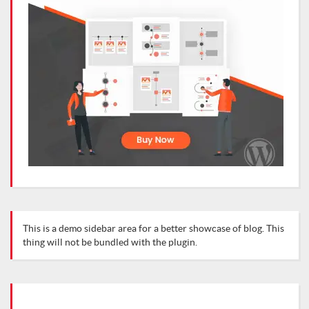
This is a demo sidebar area for a better showcase of blog. This
thing will not be bundled with the plugin.