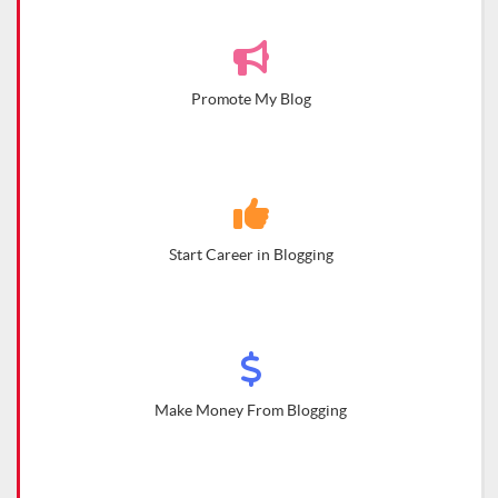
Promote My Blog
Start Career in Blogging
Make Money From Blogging