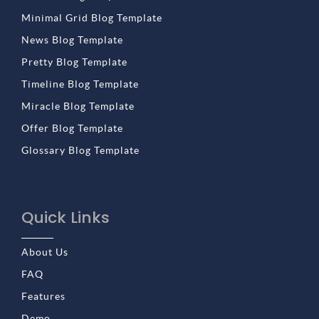
Minimal Grid Blog Template
News Blog Template
Pretty Blog Template
Timeline Blog Template
Miracle Blog Template
Offer Blog Template
Glossary Blog Template
Quick Links
About Us
FAQ
Features
Demo