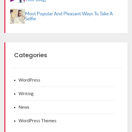
Most Popular And Pleasant Ways To Take A
Selfie
Categories
WordPress
Writing
News
WordPress Themes