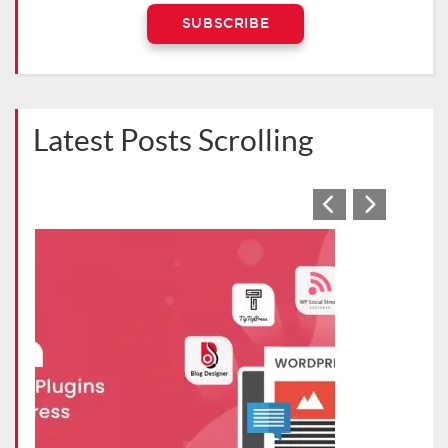
Latest Posts Scrolling