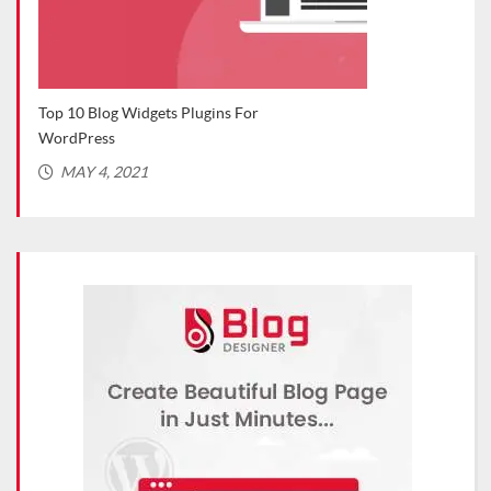
Top 10 Blog Widgets Plugins For
Top 
WordPress
(Rec
MAY 4, 2021
MA