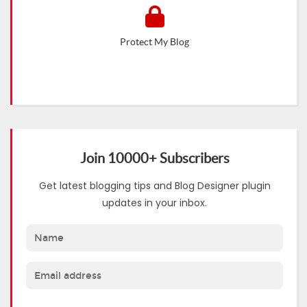
Protect My Blog
Join 10000+ Subscribers
Get latest blogging tips and Blog Designer plugin
updates in your inbox.