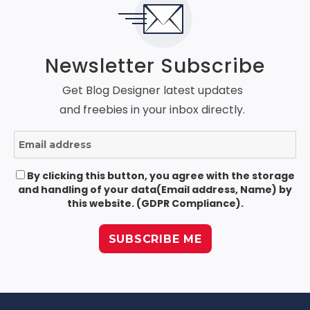
Newsletter Subscribe
Get Blog Designer latest updates
and freebies in your inbox directly.
By clicking this button, you agree with the storage
and handling of your data(Email address, Name) by
this website. (GDPR Compliance).