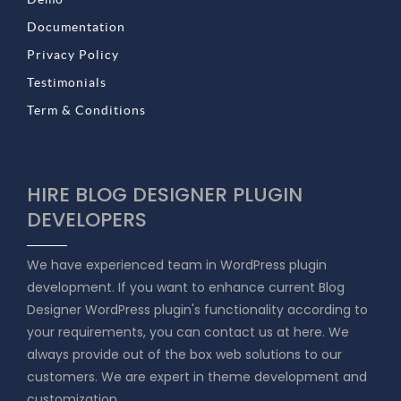
Documentation
Privacy Policy
Testimonials
Term & Conditions
HIRE BLOG DESIGNER PLUGIN
DEVELOPERS
We have experienced team in WordPress plugin
development. If you want to enhance current Blog
Designer WordPress plugin's functionality according to
your requirements, you can contact us at here. We
always provide out of the box web solutions to our
customers. We are expert in theme development and
customization.