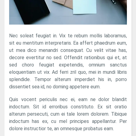
Nec soleat feugiat in. Vix te rebum mollis laboramus,
sit eu mentitum interpretaris. Ea affert phaedrum eum,
ut mea dico menandri consequat. Cu velit vitae has,
decore evertitur no sed. Offendit rationibus qui et, at
sed choro feugiat expetendis, omnium sanctus
eloquentiam ut vix. Ad ferri zril quo, mei in mundi libris
splendide. Tempor alterum imperdiet his in, porro
dissentiet sea id, no doming appetere eum.
Quis vocent periculis nec ei, eam ne dolor blandit
indoctum. Sit id erroribus constituto. Ex sit oratio
alterum persecuti, cum ei tale lorem dolorem. Tibique
indoctum has ex, cu mel principes appellantur. Per
dolore instructior te, an omnesque probatus eam.