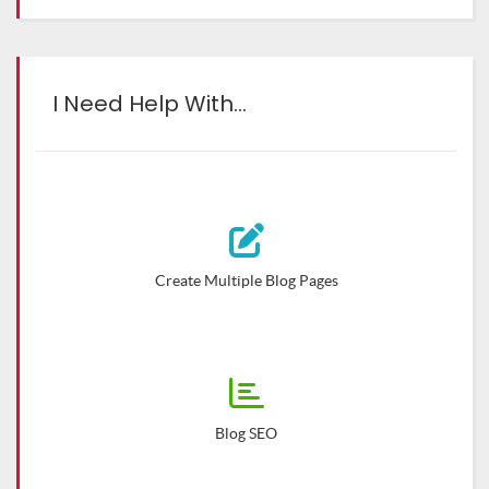
I Need Help With…
Create Multiple Blog Pages
Blog SEO