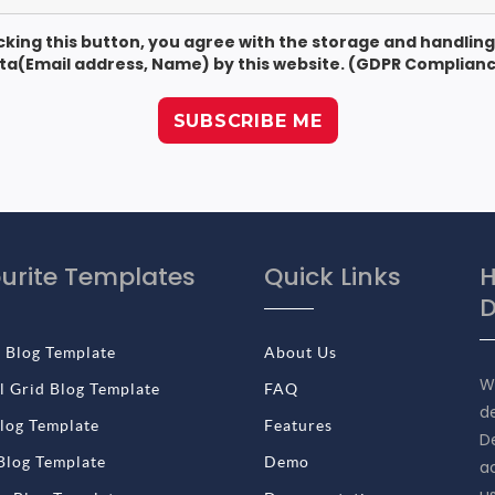
icking this button, you agree with the storage and handling
ta(Email address, Name) by this website. (GDPR Complianc
urite Templates
Quick Links
H
D
 Blog Template
About Us
W
 Grid Blog Template
FAQ
d
log Template
Features
De
Blog Template
Demo
a