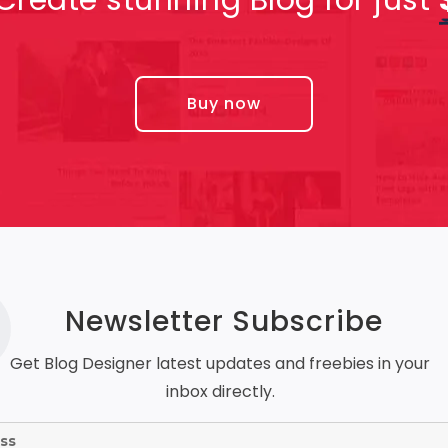
Buy now
Newsletter Subscribe
Get Blog Designer latest updates and freebies in your
inbox directly.