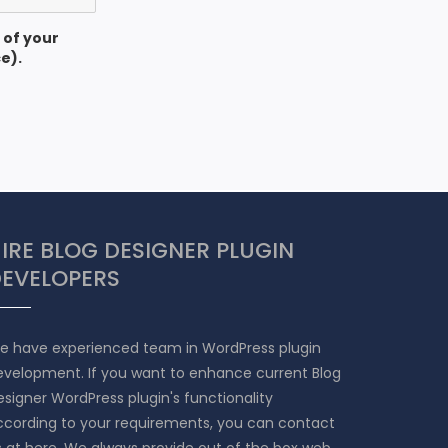
 of your
e).
IRE BLOG DESIGNER PLUGIN
EVELOPERS
e have experienced team in WordPress plugin
evelopment. If you want to enhance current Blog
signer WordPress plugin's functionality
ccording to your requirements, you can contact