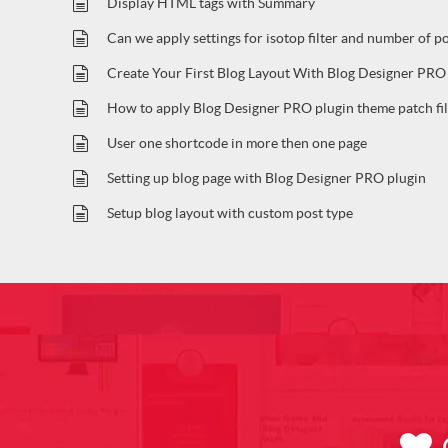
Display HTML tags with Summary
Can we apply settings for isotop filter and number of p
Create Your First Blog Layout With Blog Designer PRO
How to apply Blog Designer PRO plugin theme patch fil
User one shortcode in more then one page
Setting up blog page with Blog Designer PRO plugin
Setup blog layout with custom post type