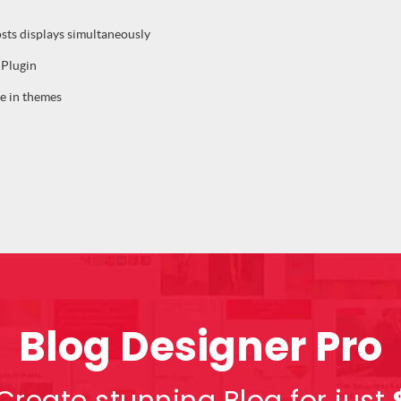
osts displays simultaneously
 Plugin
e in themes
Blog Designer Pro
Create stunning Blog for just