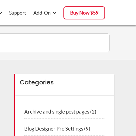
Support
Support
Add-On
Add-On
Buy Now $59
Buy Now $59
Categories
Archive and single post pages
(2)
Blog Designer Pro Settings
(9)