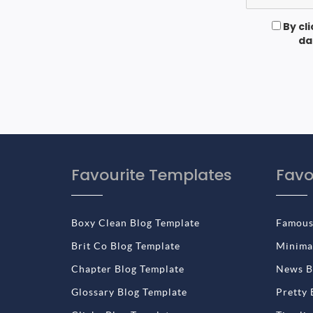
By cl
da
Favourite Templates
Favo
Boxy Clean Blog Template
Famous
Brit Co Blog Template
Minimal
Chapter Blog Template
News B
Glossary Blog Template
Pretty 