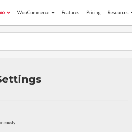
mo
mo
WooCommerce
WooCommerce
Features
Features
Pricing
Pricing
Resources
Resources
Settings
taneously