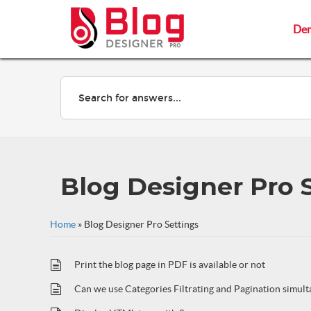
De
De
Blog Designer Pro 
Home
»
Blog Designer Pro Settings
Print the blog page in PDF is available or not
Can we use Categories Filtrating and Pagination simul