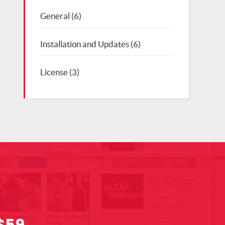
General
(6)
Installation and Updates
(6)
License
(3)
$59