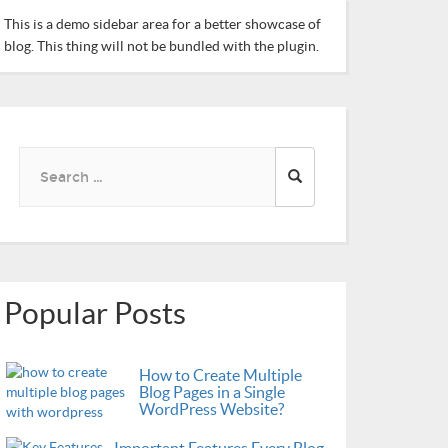
This is a demo sidebar area for a better showcase of
blog. This thing will not be bundled with the plugin.
Search
for:
Popular Posts
How to Create Multiple
Blog Pages in a Single
WordPress Website?