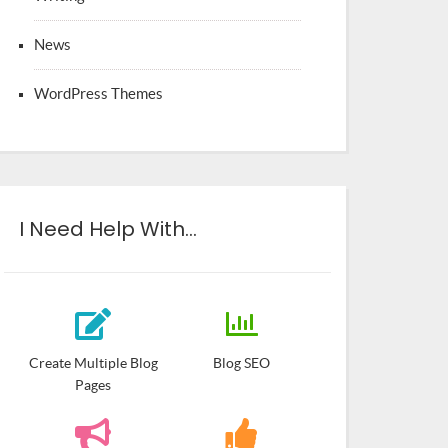
News
WordPress Themes
I Need Help With…
Create Multiple Blog
Blog SEO
Pages