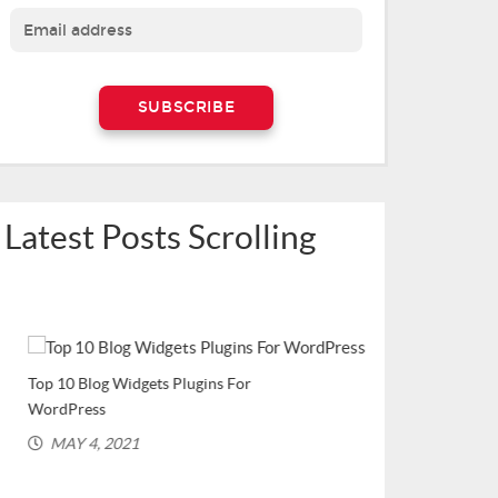
Latest Posts Scrolling
Top 10 Blog Widgets Plugins For
Top WordPress Plu
WordPress
Bloggers (Recomme
MAY 4, 2021
MARCH 2, 202