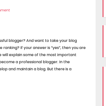
mment
sful blogger? And want to take your blog
 ranking? If your answer is “yes”, then you are
, we will explain some of the most important
 become a professional blogger. In the
velop and maintain a blog. But there is a