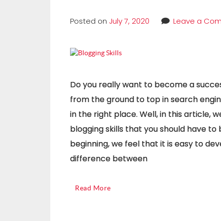
Posted on
July 7, 2020
Leave a Co
Do you really want to become a succes
from the ground to top in search engine
in the right place. Well, in this article
blogging skills that you should have to
beginning, we feel that it is easy to de
difference between
Read More