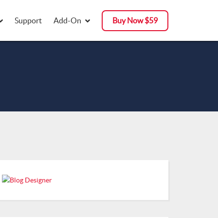
Support
Add-On
Buy Now $59