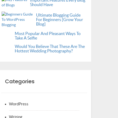
Important Features Every Blog
Should Have
Ultimate Blogging Guide
For Beginners [Grow Your
Blog]
Most Popular And Pleasant Ways To
Take A Selfie
Would You Believe That These Are The
Hottest Wedding Photography?
Categories
WordPress
Writing