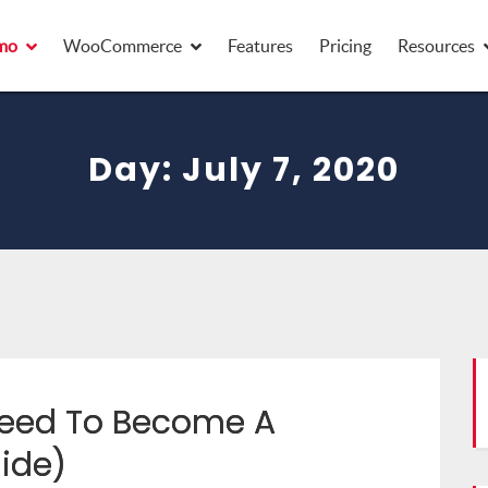
mo
WooCommerce
Features
Pricing
Resources
Day:
July 7, 2020
 Need To Become A
ide)