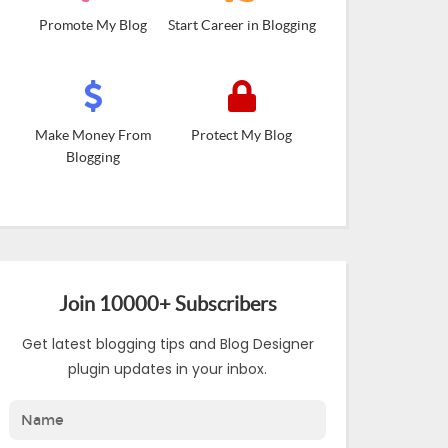
Promote My Blog
Start Career in Blogging
Make Money From
Protect My Blog
Blogging
Join 10000+ Subscribers
Get latest blogging tips and Blog Designer
plugin updates in your inbox.