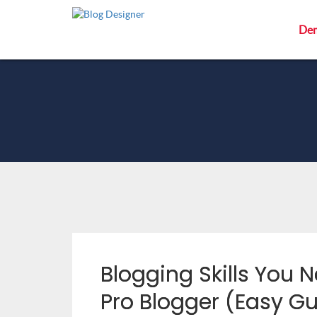
De
Blogging Skills You
Pro Blogger (Easy Gu