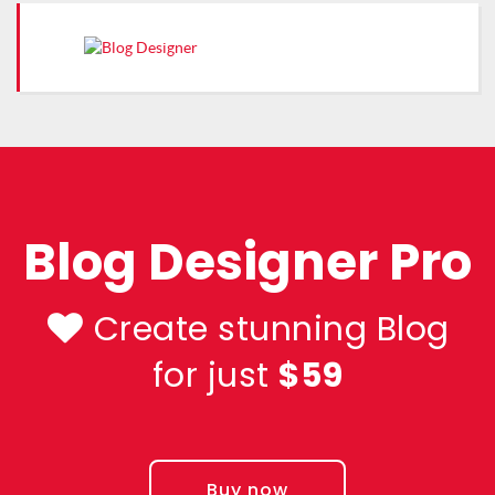
Blog Designer Pro
Create stunning Blog
for just
$59
Buy now