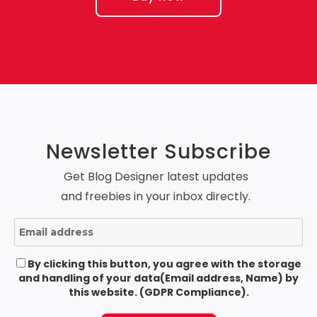
Newsletter Subscribe
Get Blog Designer latest updates
and freebies in your inbox directly.
By clicking this button, you agree with the storage
and handling of your data(Email address, Name) by
this website. (GDPR Compliance).