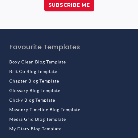
Favourite Templates
Boxy Clean Blog Template
Brit Co Blog Template
Chapter Blog Template
Glossary Blog Template
Clicky Blog Template
Masonry Timeline Blog Template
Media Grid Blog Template
My Diary Blog Template