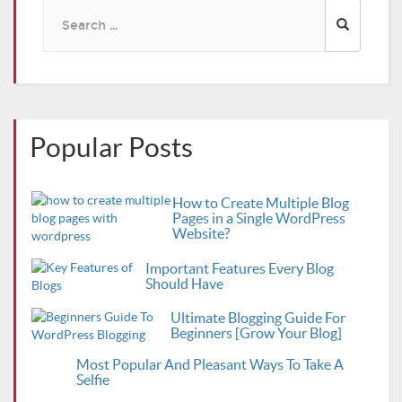
Search
for:
Popular Posts
How to Create Multiple Blog
Pages in a Single WordPress
Website?
Important Features Every Blog
Should Have
Ultimate Blogging Guide For
Beginners [Grow Your Blog]
Most Popular And Pleasant Ways To Take A
Selfie