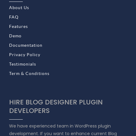
About Us
FAQ
Features
Demo
Documentation
Privacy Policy
Testimonials
Term & Conditions
HIRE BLOG DESIGNER PLUGIN
DEVELOPERS
We have experienced team in WordPress plugin
development. If you want to enhance current Blog