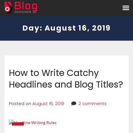
Day:
August 16, 2019
How to Write Catchy
Headlines and Blog Titles?
Posted on
August 16, 2019
2 comments