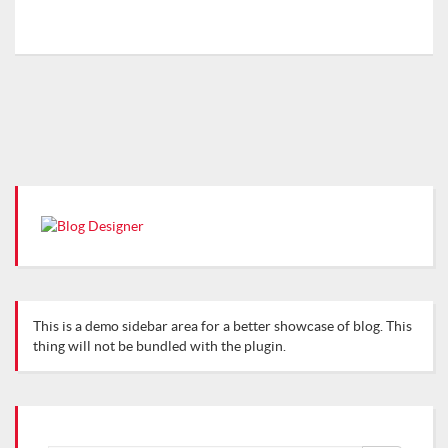
This is a demo sidebar area for a better showcase of blog. This
thing will not be bundled with the plugin.