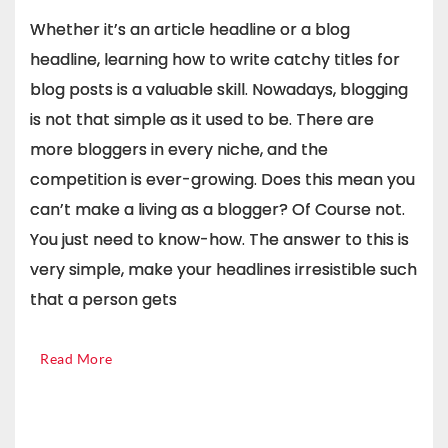
Whether it’s an article headline or a blog
headline, learning how to write catchy titles for
blog posts is a valuable skill. Nowadays, blogging
is not that simple as it used to be. There are
more bloggers in every niche, and the
competition is ever-growing. Does this mean you
can’t make a living as a blogger? Of Course not.
You just need to know-how. The answer to this is
very simple, make your headlines irresistible such
that a person gets
Read More