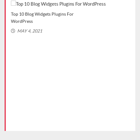
Top 10 Blog Widgets Plugins For
Top 
WordPress
(Rec
MAY 4, 2021
MA