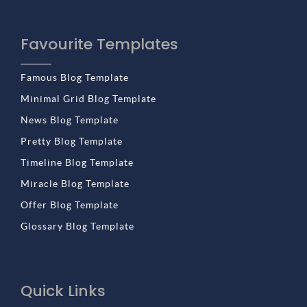
Favourite Templates
Famous Blog Template
Minimal Grid Blog Template
News Blog Template
Pretty Blog Template
Timeline Blog Template
Miracle Blog Template
Offer Blog Template
Glossary Blog Template
Quick Links