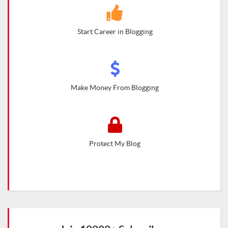
Start Career in Blogging
Make Money From Blogging
Protect My Blog