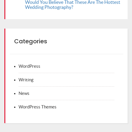
Would You Believe That These Are The Hottest
Wedding Photography?
Categories
WordPress
Writing
News
WordPress Themes