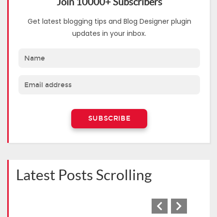
Join 10000+ Subscribers
Get latest blogging tips and Blog Designer plugin
updates in your inbox.
Latest Posts Scrolling