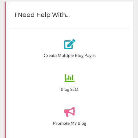
I Need Help With…
Create Multiple Blog Pages
Blog SEO
Promote My Blog