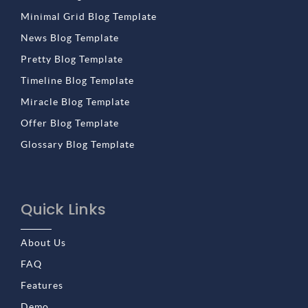
Minimal Grid Blog Template
News Blog Template
Pretty Blog Template
Timeline Blog Template
Miracle Blog Template
Offer Blog Template
Glossary Blog Template
Quick Links
About Us
FAQ
Features
Demo