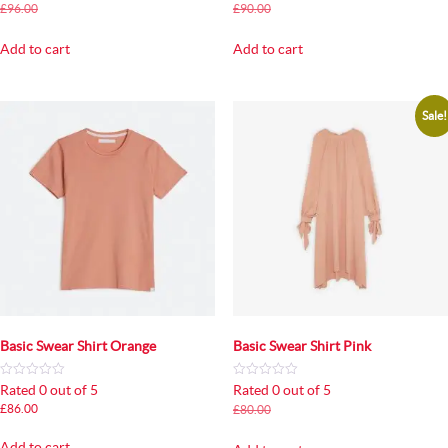
Original
Current
Original
Current
£
96.00
£
90.00
£
90.00
£
85.00
price
price
price
price
was:
is:
was:
is:
Add to cart
Add to cart
£96.00.
£90.00.
£90.00.
£85.00.
Sale!
Basic Swear Shirt Orange
Basic Swear Shirt Pink
Rated 0 out of 5
Rated 0 out of 5
Original
Current
£
86.00
£
80.00
£
75.00
price
price
was:
is:
Add to cart