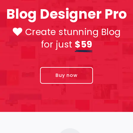
Blog Designer Pro
Create stunning Blog
for just
$59
Buy now