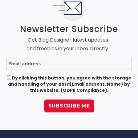
Newsletter Subscribe
Get Blog Designer latest updates
and freebies in your inbox directly.
By clicking this button, you agree with the storage
and handling of your data(Email address, Name) by
this website. (GDPR Compliance).