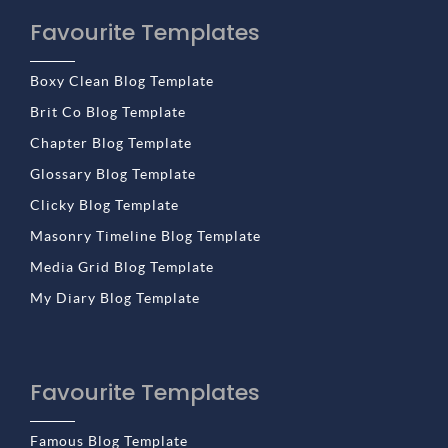
Favourite Templates
Boxy Clean Blog Template
Brit Co Blog Template
Chapter Blog Template
Glossary Blog Template
Clicky Blog Template
Masonry Timeline Blog Template
Media Grid Blog Template
My Diary Blog Template
Favourite Templates
Famous Blog Template