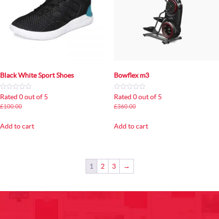
Black White Sport Shoes
Bowflex m3
Rated 0 out of 5
Rated 0 out of 5
Original
Current
Original
Current
£
100.00
£
80.00
£
360.00
£
320.00
price
price
price
price
was:
is:
was:
is:
Add to cart
Add to cart
£100.00.
£80.00.
£360.00.
£320.00.
1
2
3
→