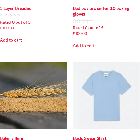
3 Layer Breades
Bad boy pro series 3.0 boxing
gloves
Rated 0 out of 5
Rated 0 out of 5
£
100.00
£
100.00
Add to cart
Add to cart
Bakery Item
Basic Swear Shirt