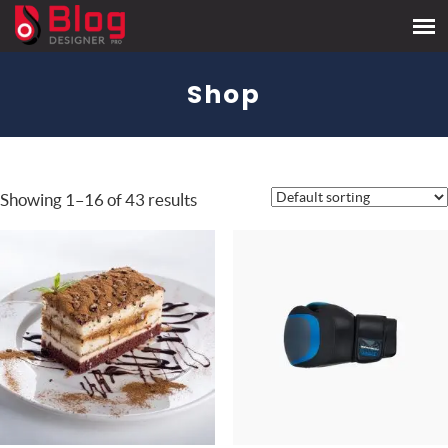
Shop
Showing 1–16 of 43 results