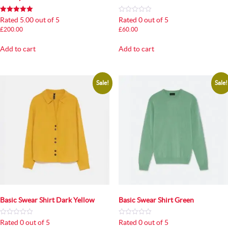
Rated 5.00 out of 5
Rated 0 out of 5
£
200.00
£
60.00
Add to cart
Add to cart
Sale!
Sale!
Basic Swear Shirt Dark Yellow
Basic Swear Shirt Green
Rated 0 out of 5
Rated 0 out of 5