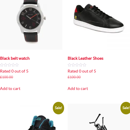
Black belt watch
Black Leather Shoes
Rated 0 out of 5
Rated 0 out of 5
Original
Current
Original
Current
£
100.00
£
80.00
£
100.00
£
80.00
price
price
price
price
was:
is:
was:
is:
Add to cart
Add to cart
£100.00.
£80.00.
£100.00.
£80.00.
Sale!
Sale!