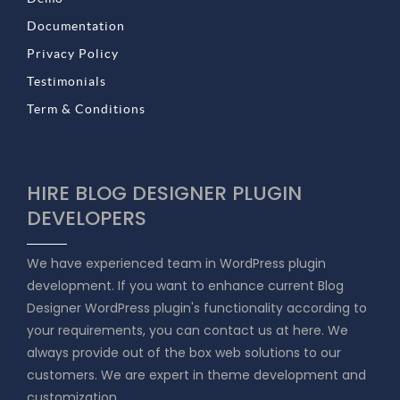
Documentation
Privacy Policy
Testimonials
Term & Conditions
HIRE BLOG DESIGNER PLUGIN
DEVELOPERS
We have experienced team in WordPress plugin
development. If you want to enhance current Blog
Designer WordPress plugin's functionality according to
your requirements, you can contact us at here. We
always provide out of the box web solutions to our
customers. We are expert in theme development and
customization.