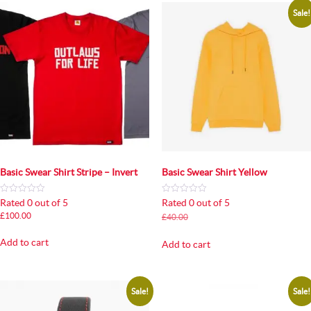
Sale!
Basic Swear Shirt Stripe – Invert
Basic Swear Shirt Yellow
Rated 0 out of 5
Rated 0 out of 5
Original
Current
£
100.00
£
40.00
£
35.00
price
price
was:
is:
Add to cart
Add to cart
£40.00.
£35.00.
Sale!
Sale!