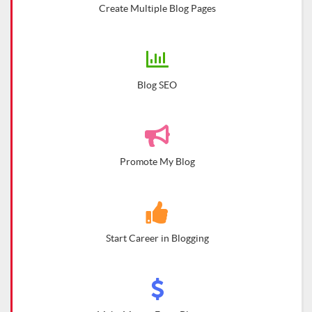
Create Multiple Blog Pages
Blog SEO
Promote My Blog
Start Career in Blogging