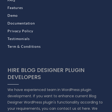
FAQ
Features
Demo
Documentation
Privacy Policy
Testimonials
Term & Conditions
HIRE BLOG DESIGNER PLUGIN
DEVELOPERS
We have experienced team in WordPress plugin
development. If you want to enhance current Blog
Designer WordPress plugin's functionality according to
your requirements, you can contact us at here. We