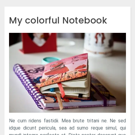
My colorful Notebook
Ne cum ridens fastidii. Mea brute tritani ne. Ne sed
idque dicunt pericula, sea ad sumo reque simul, qui