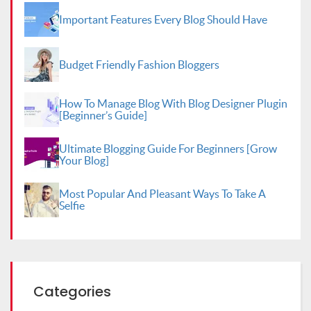
Important Features Every Blog Should Have
Budget Friendly Fashion Bloggers
How To Manage Blog With Blog Designer Plugin
[Beginner’s Guide]
Ultimate Blogging Guide For Beginners [Grow
Your Blog]
Most Popular And Pleasant Ways To Take A
Selfie
Categories