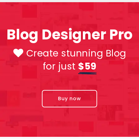
Blog Designer Pro
Create stunning Blog
for just
$59
Buy now