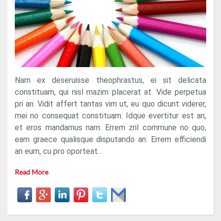
Nam ex deseruisse theophrastus, ei sit delicata
constituam, qui nisl mazim placerat at. Vide perpetua
pri an. Vidit affert tantas vim ut, eu quo dicunt viderer,
mei no consequat constituam. Idque evertitur est an,
et eros mandamus nam. Errem zril commune no quo,
eam graece qualisque disputando an. Errem efficiendi
an eum, cu pro oporteat…
Read More