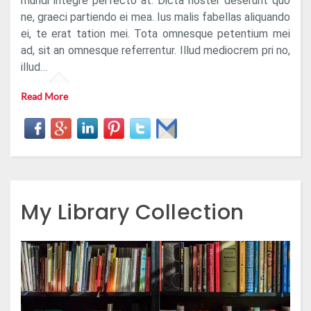
mundi integre perfecto at. Dicta noster deserunt quo
ne, graeci partiendo ei mea. Ius malis fabellas aliquando
ei, te erat tation mei. Tota omnesque petentium mei
ad, sit an omnesque referrentur. Illud mediocrem pri no,
illud…
Read More
My Library Collection