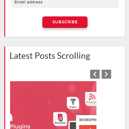
Latest Posts Scrolling