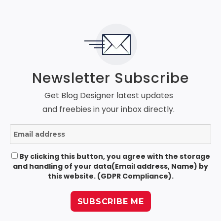
Newsletter Subscribe
Get Blog Designer latest updates
and freebies in your inbox directly.
By clicking this button, you agree with the storage
and handling of your data(Email address, Name) by
this website. (GDPR Compliance).