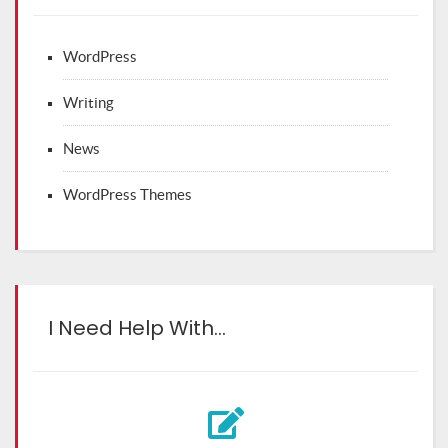
WordPress
Writing
News
WordPress Themes
I Need Help With…