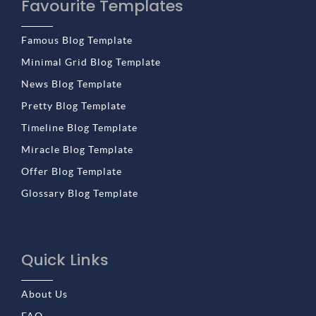
Favourite Templates
Famous Blog Template
Minimal Grid Blog Template
News Blog Template
Pretty Blog Template
Timeline Blog Template
Miracle Blog Template
Offer Blog Template
Glossary Blog Template
Quick Links
About Us