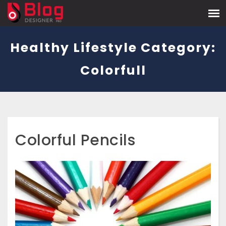
Healthy Lifestyle Category:
Colorfull
Colorful Pencils