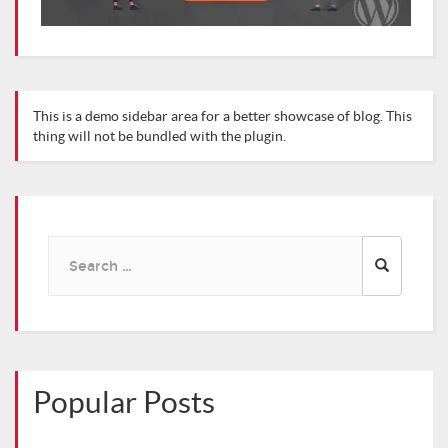
This is a demo sidebar area for a better showcase of blog. This
thing will not be bundled with the plugin.
Search
for:
Popular Posts