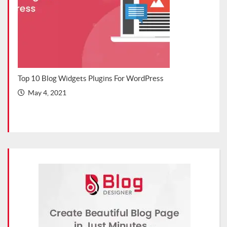
s Blog
Top 10 Blog Widgets Plugins For WordPress
Top 
202
May 4, 2021
Ma