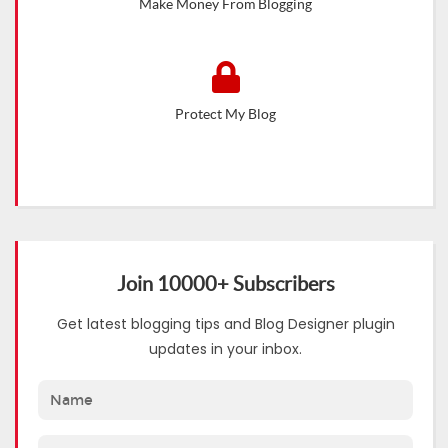
Make Money From Blogging
Protect My Blog
Join 10000+ Subscribers
Get latest blogging tips and Blog Designer plugin
updates in your inbox.