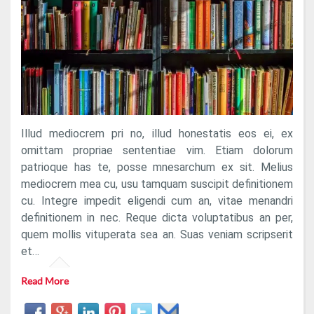
Illud mediocrem pri no, illud honestatis eos ei, ex
omittam propriae sententiae vim. Etiam dolorum
patrioque has te, posse mnesarchum ex sit. Melius
mediocrem mea cu, usu tamquam suscipit definitionem
cu. Integre impedit eligendi cum an, vitae menandri
definitionem in nec. Reque dicta voluptatibus an per,
quem mollis vituperata sea an. Suas veniam scripserit
et…
Read More