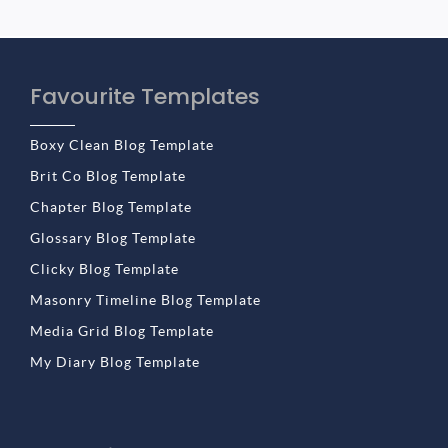
Favourite Templates
Boxy Clean Blog Template
Brit Co Blog Template
Chapter Blog Template
Glossary Blog Template
Clicky Blog Template
Masonry Timeline Blog Template
Media Grid Blog Template
My Diary Blog Template