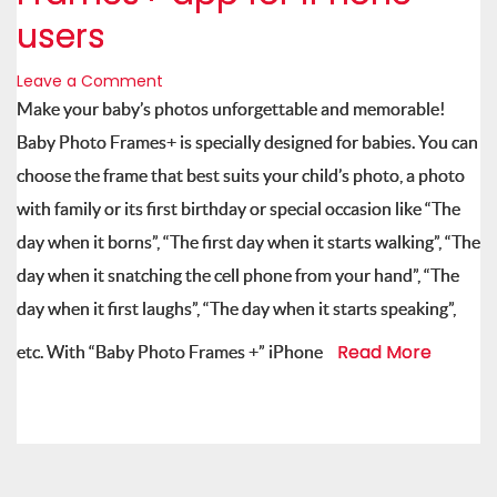
users
Leave a Comment
Make your baby’s photos unforgettable and memorable!
Baby Photo Frames+ is specially designed for babies. You can
choose the frame that best suits your child’s photo, a photo
with family or its first birthday or special occasion like “The
day when it borns”, “The first day when it starts walking”, “The
day when it snatching the cell phone from your hand”, “The
day when it first laughs”, “The day when it starts speaking”,
Read More
etc. With “Baby Photo Frames +” iPhone