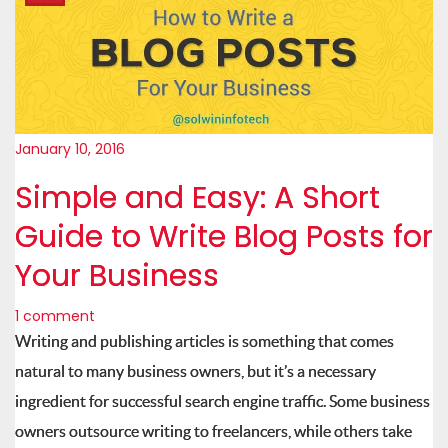
January 10, 2016
Simple and Easy: A Short
Guide to Write Blog Posts for
Your Business
1 comment
Writing and publishing articles is something that comes
natural to many business owners, but it’s a necessary
ingredient for successful search engine traffic. Some business
owners outsource writing to freelancers, while others take