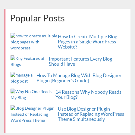
Popular Posts
How to Create Multiple Blog
Pages in a Single WordPress
Website?
Important Features Every Blog
Should Have
How To Manage Blog With Blog Designer
Plugin [Beginner’s Guide]
14 Reasons Why Nobody Reads
Your Blog?
Use Blog Designer Plugin
Instead of Replacing WordPress
Theme Simultaneously