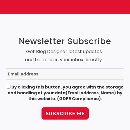
Newsletter Subscribe
Get Blog Designer latest updates
and freebies in your inbox directly.
By clicking this button, you agree with the storage
and handling of your data(Email address, Name) by
this website. (GDPR Compliance).