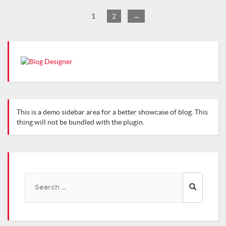
1
2
→
This is a demo sidebar area for a better showcase of blog. This
thing will not be bundled with the plugin.
Search
for: