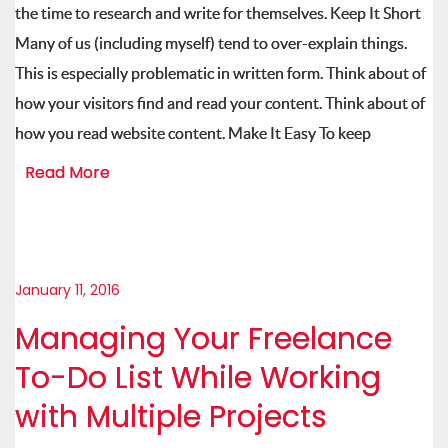
the time to research and write for themselves. Keep It Short
Many of us (including myself) tend to over-explain things.
This is especially problematic in written form. Think about of
how your visitors find and read your content. Think about of
how you read website content. Make It Easy To keep
Read More
January 11, 2016
Managing Your Freelance
To-Do List While Working
with Multiple Projects