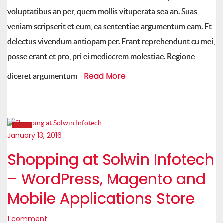
voluptatibus an per, quem mollis vituperata sea an. Suas
veniam scripserit et eum, ea sententiae argumentum eam. Et
delectus vivendum antiopam per. Erant reprehendunt cu mei,
posse erant et pro, pri ei mediocrem molestiae. Regione
Read More
diceret argumentum
January 13, 2016
Shopping at Solwin Infotech
– WordPress, Magento and
Mobile Applications Store
1 comment