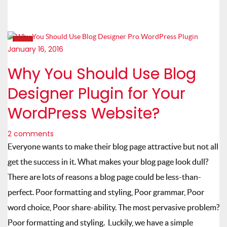
January 16, 2016
Why You Should Use Blog
Designer Plugin for Your
WordPress Website?
2 comments
Everyone wants to make their blog page attractive but not all
get the success in it. What makes your blog page look dull?
There are lots of reasons a blog page could be less-than-
perfect. Poor formatting and styling, Poor grammar, Poor
word choice, Poor share-ability. The most pervasive problem?
Poor formatting and styling. Luckily, we have a simple