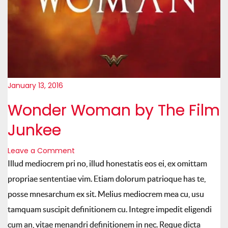
January 13, 2016
Wonder Woman by The Film
Junkee
Leave a Comment
Illud mediocrem pri no, illud honestatis eos ei, ex omittam
propriae sententiae vim. Etiam dolorum patrioque has te,
posse mnesarchum ex sit. Melius mediocrem mea cu, usu
tamquam suscipit definitionem cu. Integre impedit eligendi
cum an, vitae menandri definitionem in nec. Reque dicta