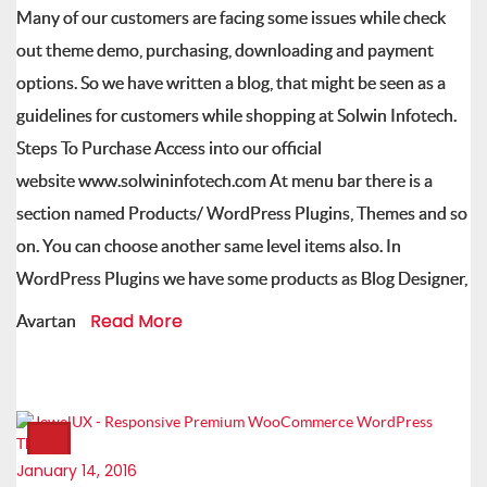
Many of our customers are facing some issues while check
out theme demo, purchasing, downloading and payment
options. So we have written a blog, that might be seen as a
guidelines for customers while shopping at Solwin Infotech.
Steps To Purchase Access into our official
website www.solwininfotech.com At menu bar there is a
section named Products/ WordPress Plugins, Themes and so
on. You can choose another same level items also. In
WordPress Plugins we have some products as Blog Designer,
Read More
Avartan
January 14, 2016