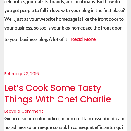
celebrities, journalists, brands, and politicians. But how do
you get people to fall in love with your blog in the first place?
Well, just as your website homepage is like the front door to
your business, so too is your blog homepage the front door
Read More
to your business blog. A lot of it
February 22, 2016
Let’s Cook Some Tasty
Things With Chef Charlie
Leave a Comment
Gieui cu solum dolor iudico, minim omittam dissentiunt eam
no, ad mea solum aeque consul. In consequat efficiantur qui,