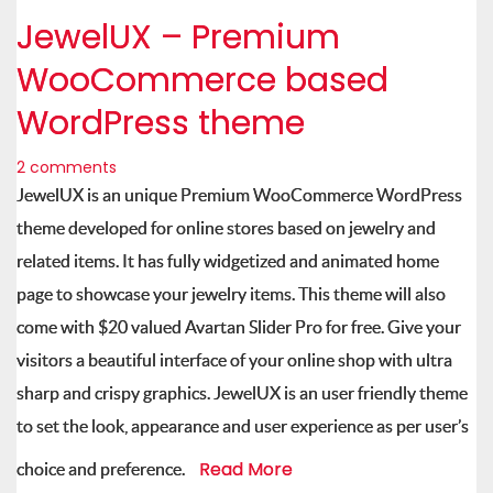
JewelUX – Premium
WooCommerce based
WordPress theme
2 comments
JewelUX is an unique Premium WooCommerce WordPress
theme developed for online stores based on jewelry and
related items. It has fully widgetized and animated home
page to showcase your jewelry items. This theme will also
come with $20 valued Avartan Slider Pro for free. Give your
visitors a beautiful interface of your online shop with ultra
sharp and crispy graphics. JewelUX is an user friendly theme
to set the look, appearance and user experience as per user’s
Read More
choice and preference.