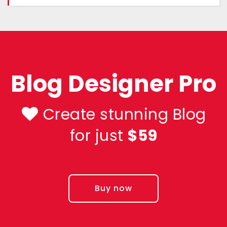
Blog Designer Pro
Create stunning Blog
for just
$59
Buy now