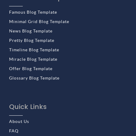
Famous Blog Template
Minimal Grid Blog Template
News Blog Template
Pretty Blog Template
Timeline Blog Template
Miracle Blog Template
Offer Blog Template
Glossary Blog Template
Quick Links
About Us
FAQ