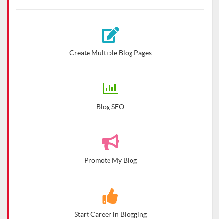
Create Multiple Blog Pages
Blog SEO
Promote My Blog
Start Career in Blogging