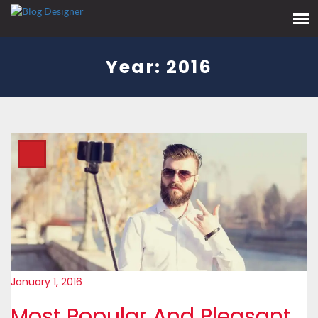
Year:
2016
January 1, 2016
Most Popular And Pleasant