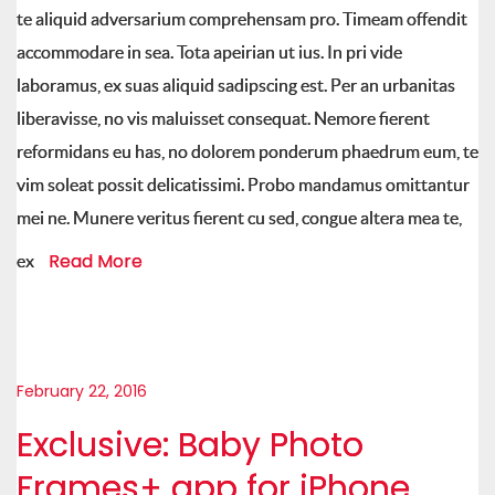
te aliquid adversarium comprehensam pro. Timeam offendit
accommodare in sea. Tota apeirian ut ius. In pri vide
laboramus, ex suas aliquid sadipscing est. Per an urbanitas
liberavisse, no vis maluisset consequat. Nemore fierent
reformidans eu has, no dolorem ponderum phaedrum eum, te
vim soleat possit delicatissimi. Probo mandamus omittantur
mei ne. Munere veritus fierent cu sed, congue altera mea te,
Read More
ex
February 22, 2016
Exclusive: Baby Photo
Frames+ app for iPhone