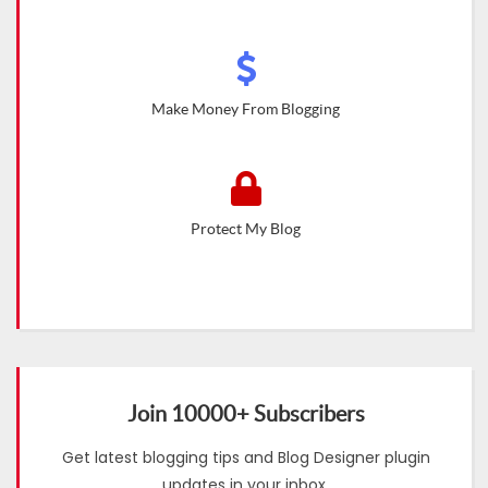
Make Money From Blogging
Protect My Blog
Join 10000+ Subscribers
Get latest blogging tips and Blog Designer plugin
updates in your inbox.