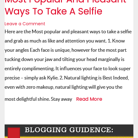
Ways To Take A Selfie
Leave a Comment
Here are the Most popular and pleasant ways to take a selfie
and grab as much as like and attention you want. 1. Know
your angles Each face is unique, however for the most part
tucking down your jaw and tilting your head marginally is
entirely complimenting. It influences your face to look super
precise – simply ask Kylie. 2. Natural lighting is Best Indeed,
even with zero makeup, natural lighting will give you the
Read More
most delightful shine. Stay away