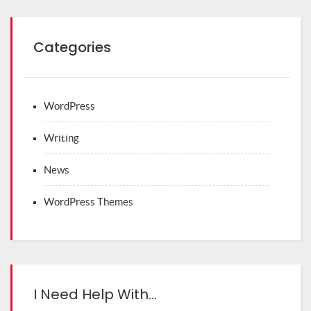
Categories
WordPress
Writing
News
WordPress Themes
I Need Help With…