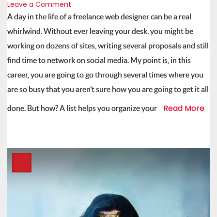
Leave a Comment
A day in the life of a freelance web designer can be a real
whirlwind. Without ever leaving your desk, you might be
working on dozens of sites, writing several proposals and still
find time to network on social media. My point is, in this
career, you are going to go through several times where you
are so busy that you aren’t sure how you are going to get it all
Read More
done. But how? A list helps you organize your