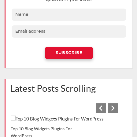
Latest Posts Scrolling
Cafe
Top WordPress Plugins for Bloggers