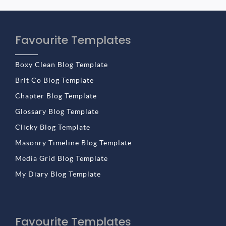
Favourite Templates
Boxy Clean Blog Template
Brit Co Blog Template
Chapter Blog Template
Glossary Blog Template
Clicky Blog Template
Masonry Timeline Blog Template
Media Grid Blog Template
My Diary Blog Template
Favourite Templates