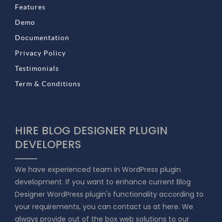
Features
Demo
Documentation
Privacy Policy
Testimonials
Term & Conditions
HIRE BLOG DESIGNER PLUGIN
DEVELOPERS
We have experienced team in WordPress plugin
development. If you want to enhance current Blog
Designer WordPress plugin's functionality according to
your requirements, you can contact us at here. We
always provide out of the box web solutions to our