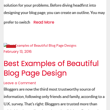
solution for your problems. Before diving headfirst into
designing your blog page, you can create an outline. You may
Read More
prefer to switch
February 13, 2016
Best Examples of Beautiful
Blog Page Design
Leave a Comment
Bloggers are now the third most trustworthy source of
information, following only friends and family, according to a
U.K. survey. That’s right: Bloggers are trusted more than